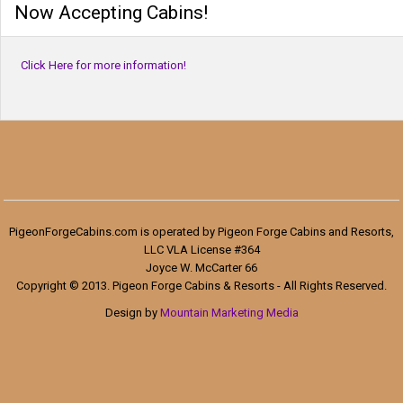
Now Accepting Cabins!
Click Here for more information!
PigeonForgeCabins.com is operated by Pigeon Forge Cabins and Resorts,
LLC VLA License #364
Joyce W. McCarter 66
Copyright © 2013. Pigeon Forge Cabins & Resorts - All Rights Reserved.
Design by
Mountain Marketing Media