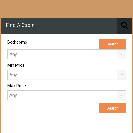
Find A Cabin
Bedrooms
Min Price
Max Price