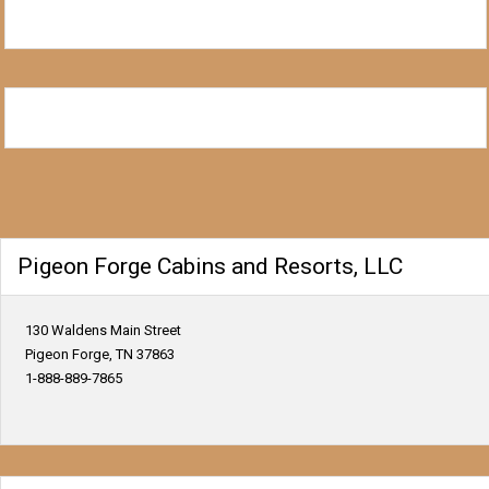
Pigeon Forge Cabins and Resorts, LLC
130 Waldens Main Street
Pigeon Forge, TN 37863
1-888-889-7865