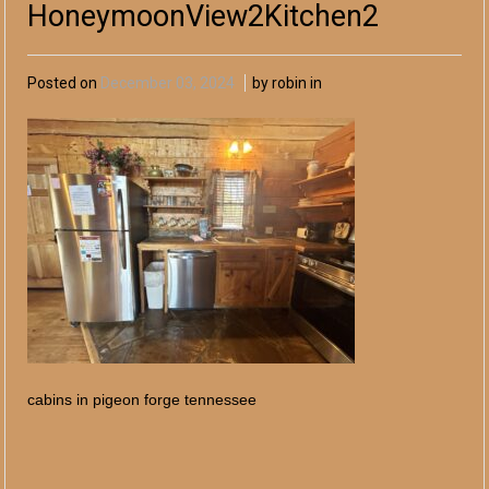
HoneymoonView2Kitchen2
Posted on
December 03, 2024
by robin in
cabins in pigeon forge tennessee