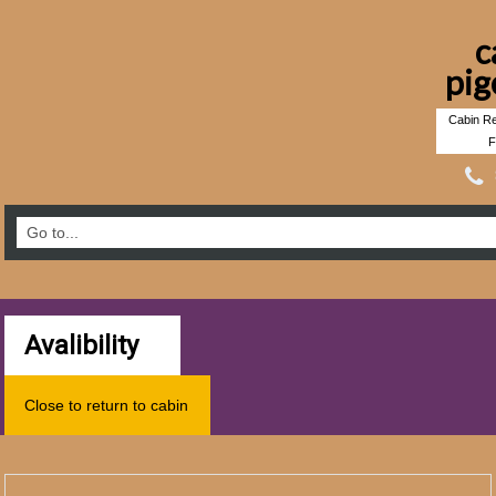
c
pig
Cabin Re
F
Avalibility
Close to return to cabin