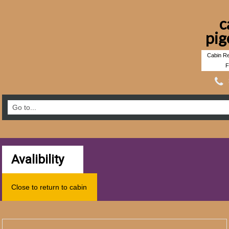
c
pig
Cabin Re
F
Avalibility
Close to return to cabin