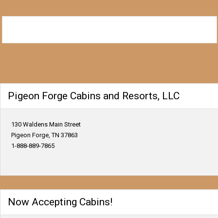
Pigeon Forge Cabins and Resorts, LLC
130 Waldens Main Street
Pigeon Forge, TN 37863
1-888-889-7865
Now Accepting Cabins!