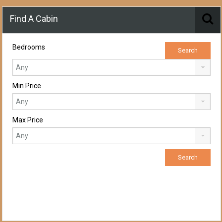
Find A Cabin
Bedrooms
Min Price
Max Price