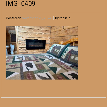
IMG_0409
Posted on
November 28, 2024
by robin in