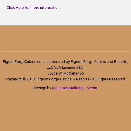
Click Here for more information!
PigeonForgeCabins.com is operated by Pigeon Forge Cabins and Resorts,
LLC VLA License #364
Joyce W. McCarter 66
Copyright © 2013. Pigeon Forge Cabins & Resorts - All Rights Reserved.
Design by
Mountain Marketing Media