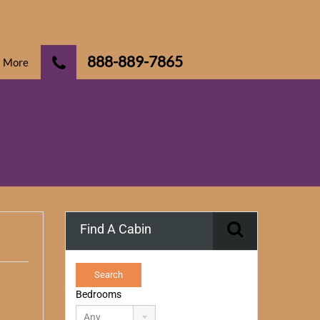
888-889-7865
More
Find A Cabin
Bedrooms