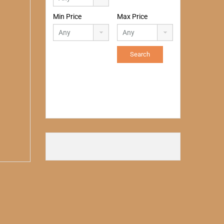
Min Price
Max Price