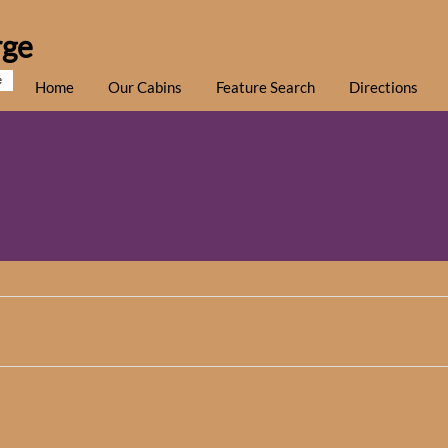
rge
e
Home
Our Cabins
Feature Search
Directions