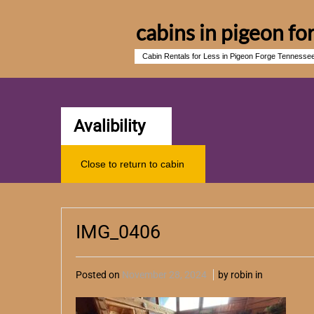
cabins in pigeon fo
Cabin Rentals for Less in Pigeon Forge Tennesse
Avalibility
Close to return to cabin
IMG_0406
Posted on
November 28, 2024
by robin in