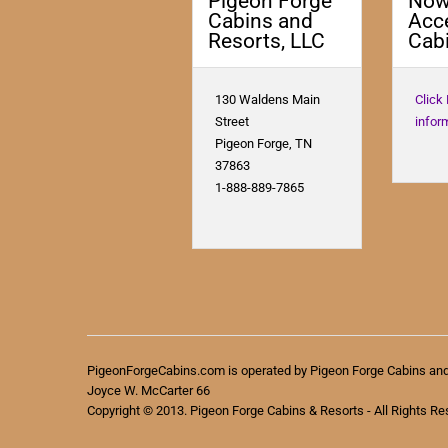
Pigeon Forge
No
Cabins and
Acc
Resorts, LLC
Cabi
130 Waldens Main
Click
Street
infor
Pigeon Forge, TN
37863
1-888-889-7865
PigeonForgeCabins.com is operated by Pigeon Forge Cabins an
Joyce W. McCarter 66
Copyright © 2013. Pigeon Forge Cabins & Resorts - All Rights Re