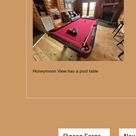
Honeymoon View has a pool table