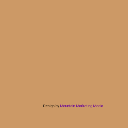
Design by
Mountain Marketing Media