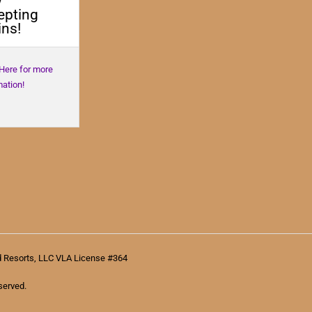
w
epting
ns!
 Here for more
mation!
d Resorts, LLC VLA License #364
served.