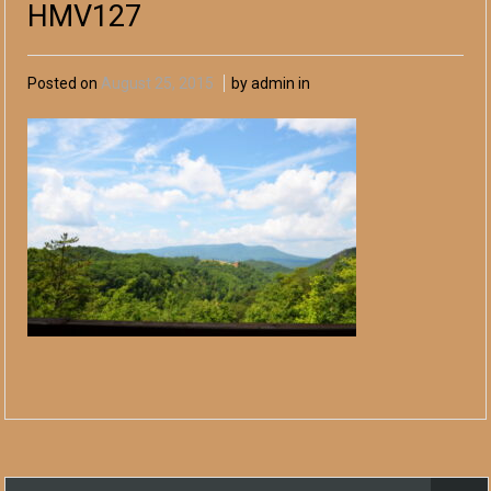
HMV127
Posted on
August 25, 2015
by admin in