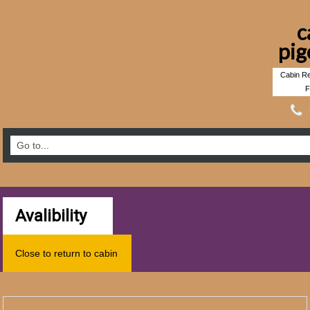
c
pig
Cabin Re
F
Avalibility
Close to return to cabin