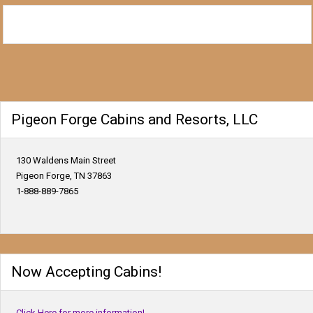
Pigeon Forge Cabins and Resorts, LLC
130 Waldens Main Street
Pigeon Forge, TN 37863
1-888-889-7865
Now Accepting Cabins!
Click Here for more information!