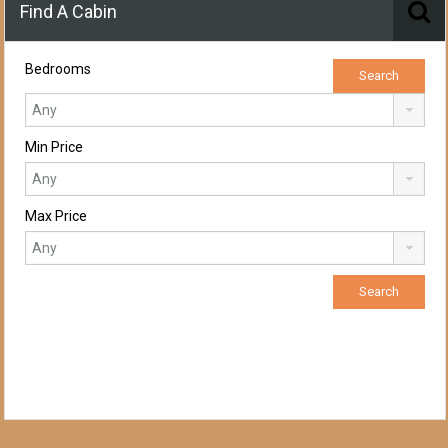
Find A Cabin
Bedrooms
Min Price
Max Price