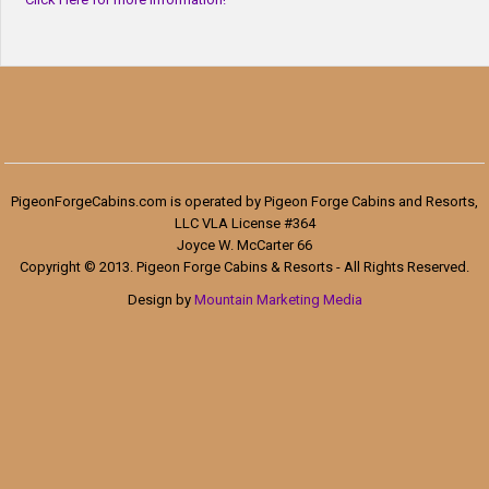
PigeonForgeCabins.com is operated by Pigeon Forge Cabins and Resorts,
LLC VLA License #364
Joyce W. McCarter 66
Copyright © 2013. Pigeon Forge Cabins & Resorts - All Rights Reserved.
Design by
Mountain Marketing Media