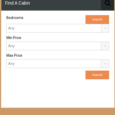
Find A Cabin
Bedrooms
Min Price
Max Price