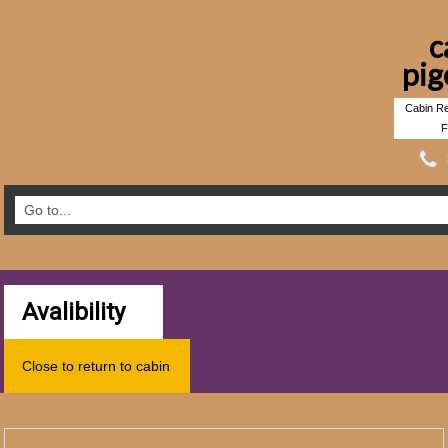
c
pig
Cabin Re
F
Avalibility
Close to return to cabin