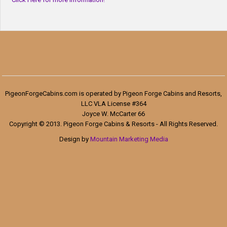
PigeonForgeCabins.com is operated by Pigeon Forge Cabins and Resorts,
LLC VLA License #364
Joyce W. McCarter 66
Copyright © 2013. Pigeon Forge Cabins & Resorts - All Rights Reserved.
Design by
Mountain Marketing Media