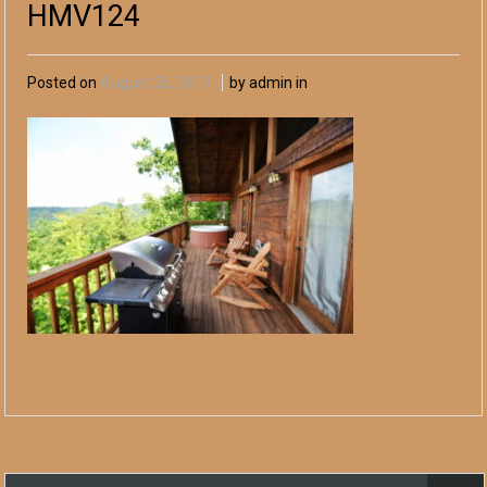
HMV124
Posted on
August 25, 2015
by admin in