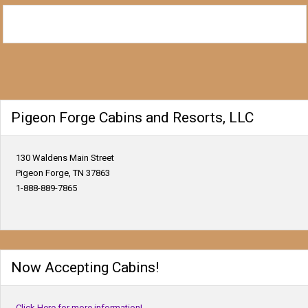
Pigeon Forge Cabins and Resorts, LLC
130 Waldens Main Street
Pigeon Forge, TN 37863
1-888-889-7865
Now Accepting Cabins!
Click Here for more information!