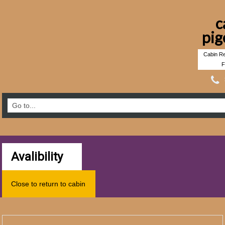
c
pig
Cabin Re
F
Avalibility
Close to return to cabin