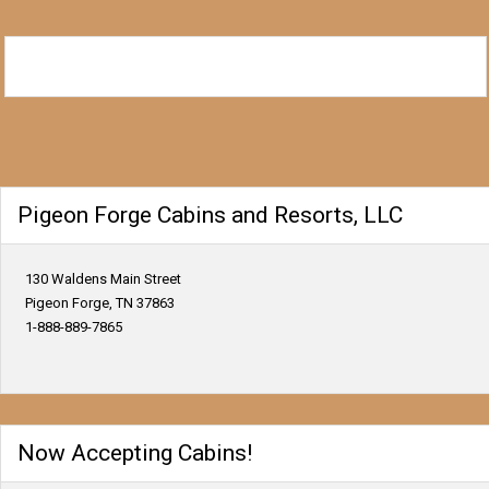
Pigeon Forge Cabins and Resorts, LLC
130 Waldens Main Street
Pigeon Forge, TN 37863
1-888-889-7865
Now Accepting Cabins!