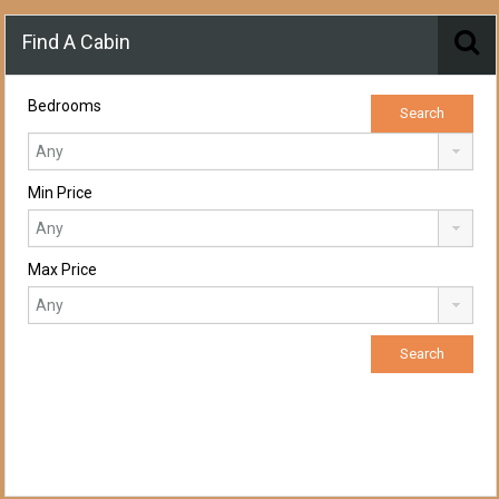
Find A Cabin
Bedrooms
Min Price
Max Price