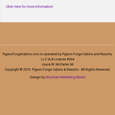
Click Here for more information!
PigeonForgeCabins.com is operated by Pigeon Forge Cabins and Resorts,
LLC VLA License #364
Joyce W. McCarter 66
Copyright © 2013. Pigeon Forge Cabins & Resorts - All Rights Reserved.
Design by
Mountain Marketing Media