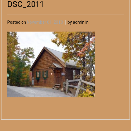
DSC_2011
Posted on
November 01, 2013
by admin in