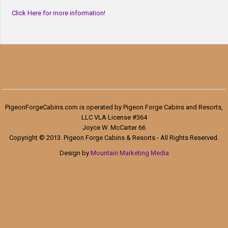
Click Here for more information!
PigeonForgeCabins.com is operated by Pigeon Forge Cabins and Resorts,
LLC VLA License #364
Joyce W. McCarter 66
Copyright © 2013. Pigeon Forge Cabins & Resorts - All Rights Reserved.
Design by
Mountain Marketing Media