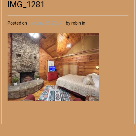
IMG_1281
Posted on
January 26, 2025
by robin in