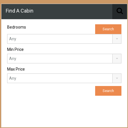
Find A Cabin
Bedrooms
Min Price
Max Price