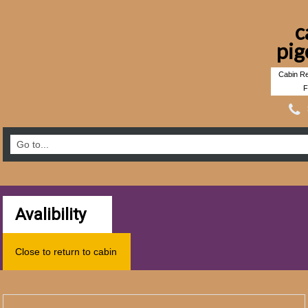
c
pig
Cabin Re
F
Avalibility
Close to return to cabin