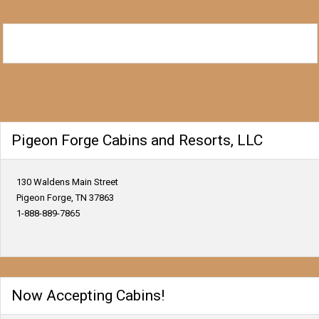
Pigeon Forge Cabins and Resorts, LLC
130 Waldens Main Street
Pigeon Forge, TN 37863
1-888-889-7865
Now Accepting Cabins!