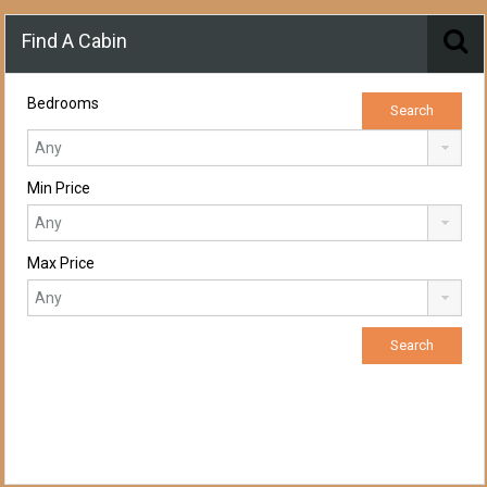
Find A Cabin
Bedrooms
Min Price
Max Price