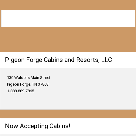
Pigeon Forge Cabins and Resorts, LLC
130 Waldens Main Street
Pigeon Forge, TN 37863
1-888-889-7865
Now Accepting Cabins!