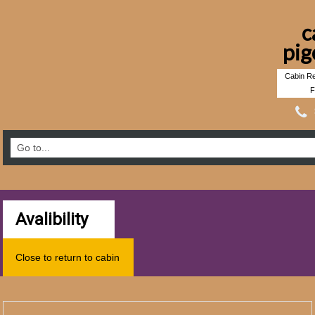
c
pig
Cabin Re
F
Avalibility
Close to return to cabin