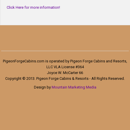
Click Here for more information!
PigeonForgeCabins.com is operated by Pigeon Forge Cabins and Resorts,
LLC VLA License #364
Joyce W. McCarter 66
Copyright © 2013. Pigeon Forge Cabins & Resorts - All Rights Reserved.
Design by
Mountain Marketing Media