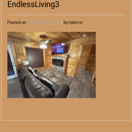
EndlessLiving3
Posted on
October 24, 2024
by robin in