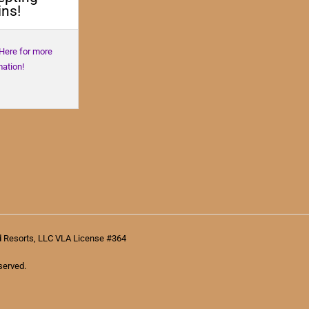
ns!
 Here for more
mation!
d Resorts, LLC VLA License #364
served.