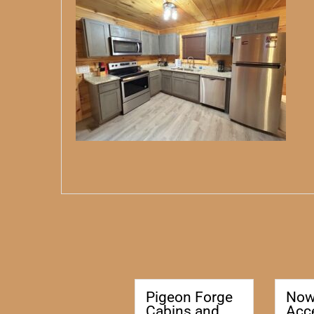
Pigeon Forge
No
Cabins and
Acc