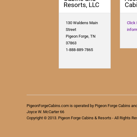
Resorts, LLC
Cabi
130 Waldens Main
Click
Street
infor
Pigeon Forge, TN
37863
1-888-889-7865
PigeonForgeCabins.com is operated by Pigeon Forge Cabins an
Joyce W. McCarter 66
Copyright © 2013. Pigeon Forge Cabins & Resorts - All Rights Re