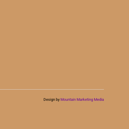
Design by
Mountain Marketing Media