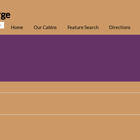
rge
e
Home
Our Cabins
Feature Search
Directions