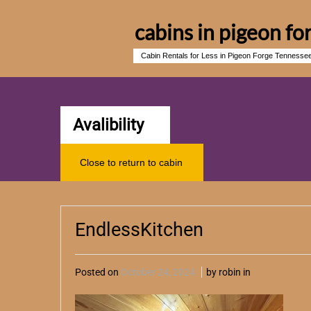
cabins in pigeon fo
Cabin Rentals for Less in Pigeon Forge Tennesse
Avalibility
Close to return to cabin
EndlessKitchen
Posted on
October 24, 2024
by robin in