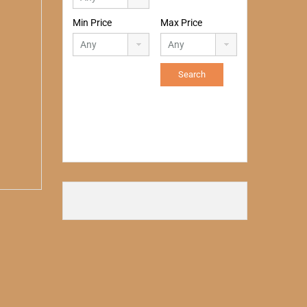
Min Price
Max Price