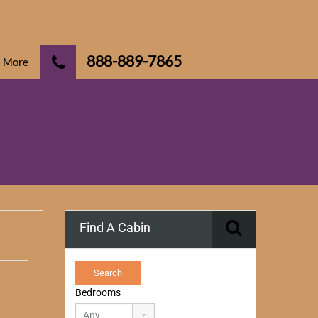
888-889-7865
More
Find A Cabin
Bedrooms