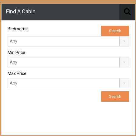
Find A Cabin
Bedrooms
Min Price
Max Price