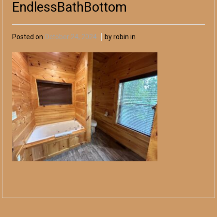
EndlessBathBottom
Posted on
October 24, 2024
by robin in