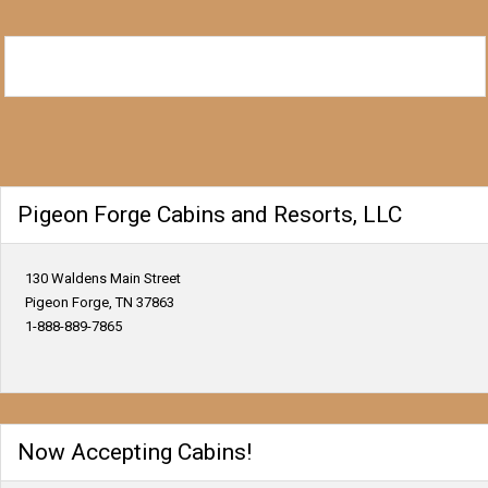
Pigeon Forge Cabins and Resorts, LLC
130 Waldens Main Street
Pigeon Forge, TN 37863
1-888-889-7865
Now Accepting Cabins!