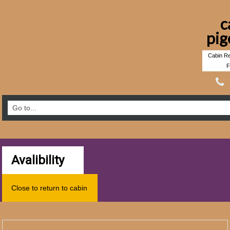
c
pig
Cabin Re
F
Avalibility
Close to return to cabin