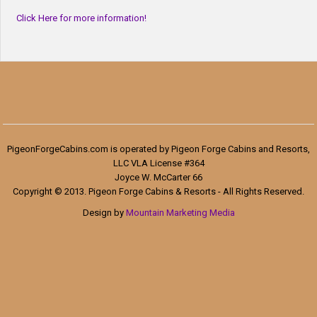
Click Here for more information!
PigeonForgeCabins.com is operated by Pigeon Forge Cabins and Resorts,
LLC VLA License #364
Joyce W. McCarter 66
Copyright © 2013. Pigeon Forge Cabins & Resorts - All Rights Reserved.
Design by
Mountain Marketing Media