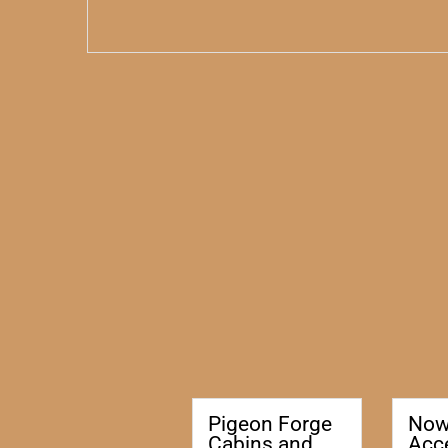
Pigeon Forge
No
Cabins and
Acc