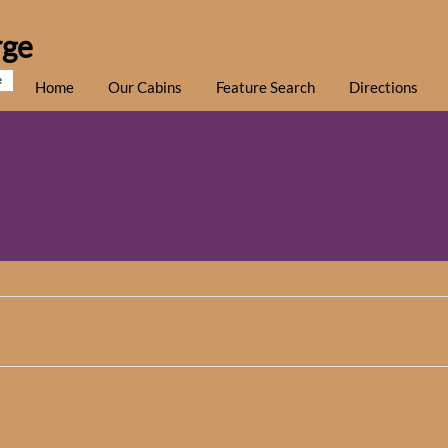
rge
e
Home
Our Cabins
Feature Search
Directions