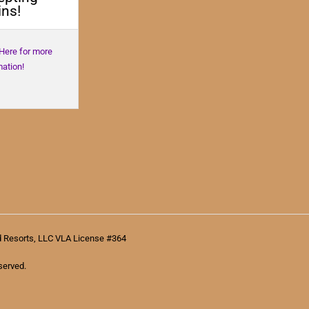
ns!
 Here for more
mation!
d Resorts, LLC VLA License #364
served.