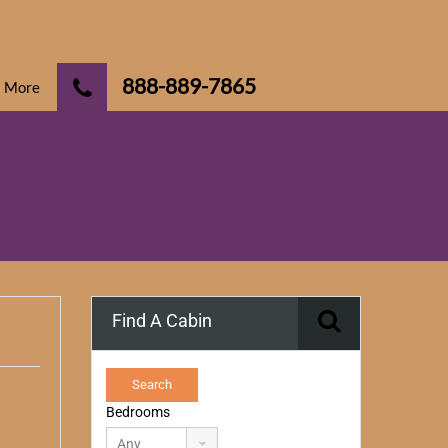
888-889-7865
More
Find A Cabin
Bedrooms