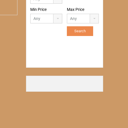
Min Price
Max Price