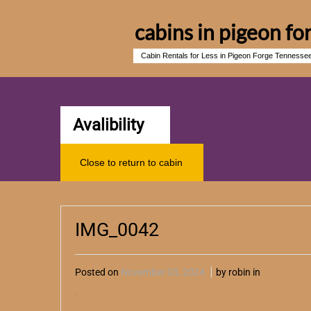
cabins in pigeon fo
Cabin Rentals for Less in Pigeon Forge Tennesse
Avalibility
Close to return to cabin
IMG_0042
Posted on
November 03, 2024
by robin in