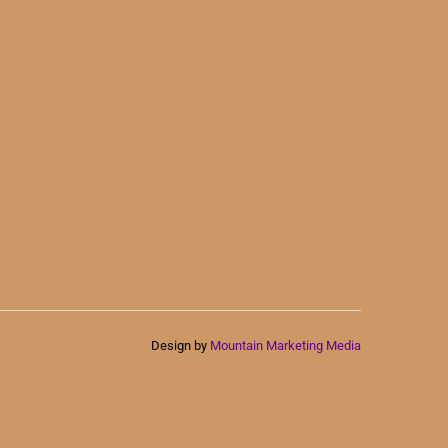
Design by
Mountain Marketing Media