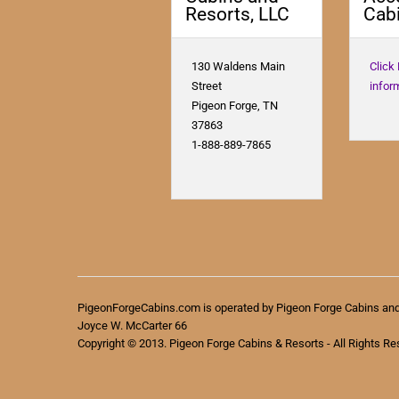
Resorts, LLC
Cabi
130 Waldens Main
Click
Street
infor
Pigeon Forge, TN
37863
1-888-889-7865
PigeonForgeCabins.com is operated by Pigeon Forge Cabins an
Joyce W. McCarter 66
Copyright © 2013. Pigeon Forge Cabins & Resorts - All Rights Re