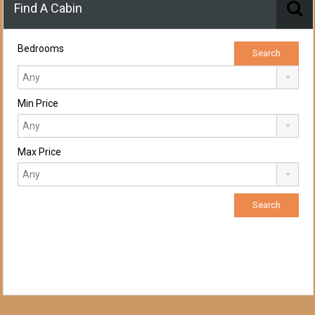
Find A Cabin
Bedrooms
Min Price
Max Price