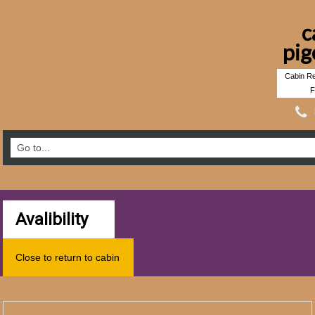
c
pig
Cabin Re
F
Avalibility
Close to return to cabin