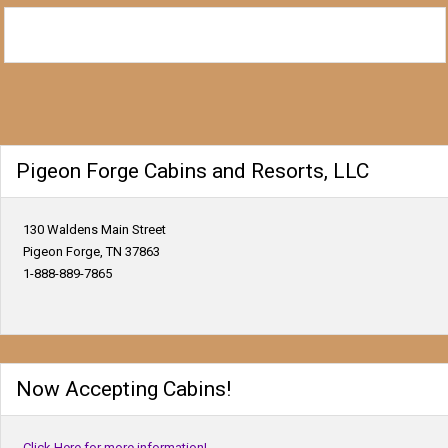
Pigeon Forge Cabins and Resorts, LLC
130 Waldens Main Street
Pigeon Forge, TN 37863
1-888-889-7865
Now Accepting Cabins!
Click Here for more information!