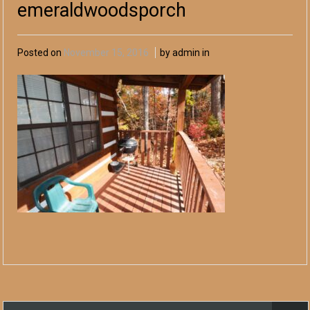
emeraldwoodsporch
Posted on
November 15, 2016
by admin in