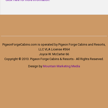
PigeonForgeCabins.com is operated by Pigeon Forge Cabins and Resorts,
LLC VLA License #364
Joyce W. McCarter 66
Copyright © 2013. Pigeon Forge Cabins & Resorts - All Rights Reserved.
Design by
Mountain Marketing Media