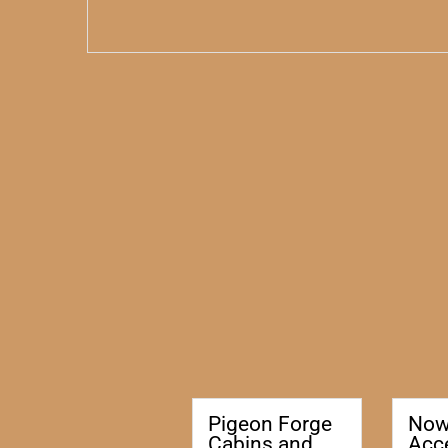
Pigeon Forge
No
Cabins and
Acc