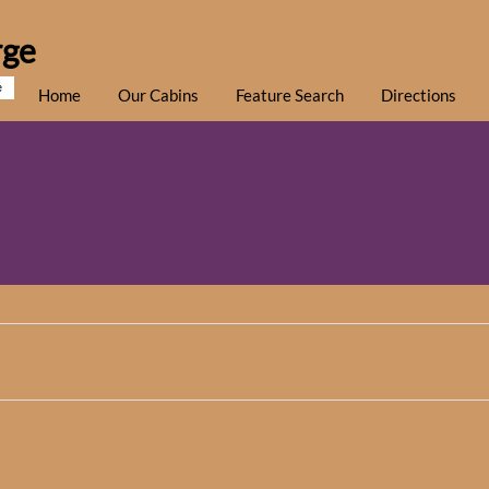
rge
e
Home
Our Cabins
Feature Search
Directions