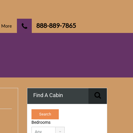
888-889-7865
More
Find A Cabin
Bedrooms