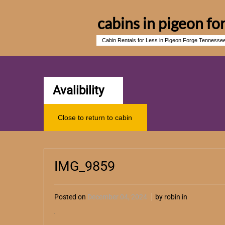
cabins in pigeon fo
Cabin Rentals for Less in Pigeon Forge Tennesse
Avalibility
Close to return to cabin
IMG_9859
Posted on
December 04, 2024
by robin in