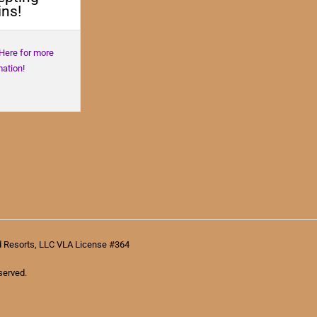
ns!
 Here for more
mation!
d Resorts, LLC VLA License #364
served.