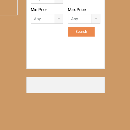
Min Price
Max Price