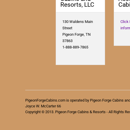
Resorts, LLC
Cabi
130 Waldens Main
Click
Street
infor
Pigeon Forge, TN
37863
1-888-889-7865
PigeonForgeCabins.com is operated by Pigeon Forge Cabins an
Joyce W. McCarter 66
Copyright © 2013. Pigeon Forge Cabins & Resorts - All Rights Re