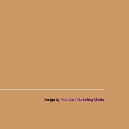
Design by
Mountain Marketing Media