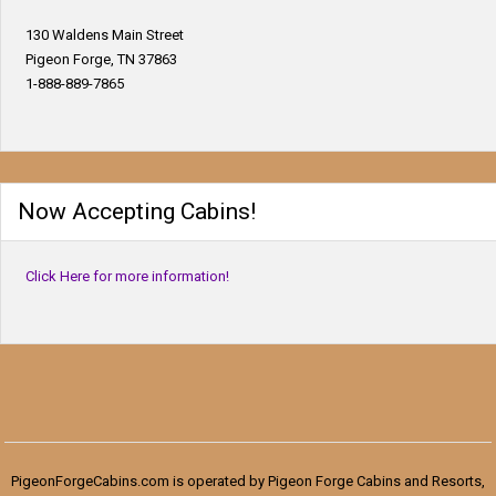
130 Waldens Main Street
Pigeon Forge, TN 37863
1-888-889-7865
Now Accepting Cabins!
Click Here for more information!
PigeonForgeCabins.com is operated by Pigeon Forge Cabins and Resorts,