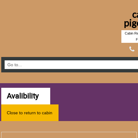
c
pig
Cabin Re
F
Avalibility
Close to return to cabin