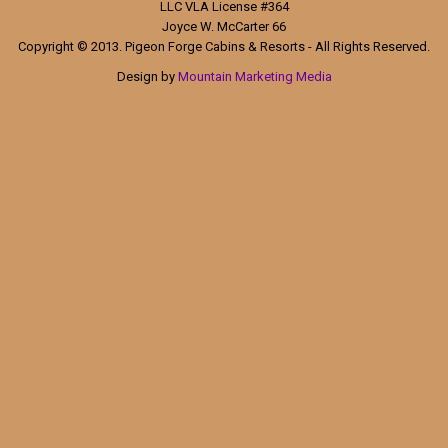
LLC VLA License #364
Joyce W. McCarter 66
Copyright © 2013. Pigeon Forge Cabins & Resorts - All Rights Reserved.
Design by
Mountain Marketing Media