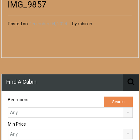
IMG_9857
Posted on
December 04, 2024
by robin in
Find A Cabin
Bedrooms
Min Price