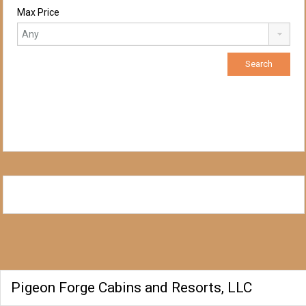
Max Price
Pigeon Forge Cabins and Resorts, LLC