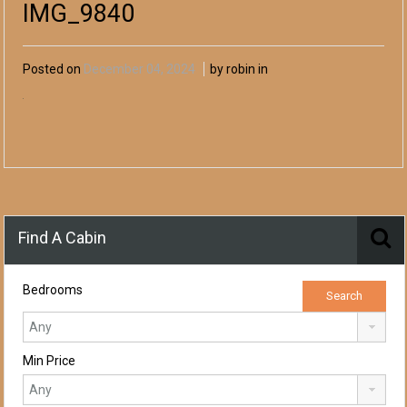
IMG_9840
Posted on
December 04, 2024
by robin in
Find A Cabin
Bedrooms
Min Price