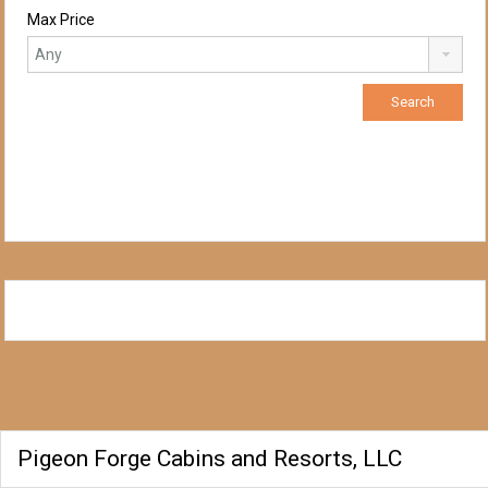
Max Price
Pigeon Forge Cabins and Resorts, LLC