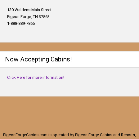
130 Waldens Main Street
Pigeon Forge, TN 37863
1-888-889-7865
Now Accepting Cabins!
Click Here for more information!
PigeonForgeCabins.com is operated by Pigeon Forge Cabins and Resorts,