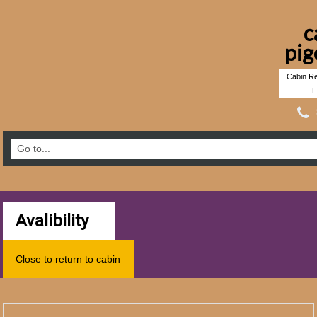
c
pig
Cabin Re
F
Avalibility
Close to return to cabin