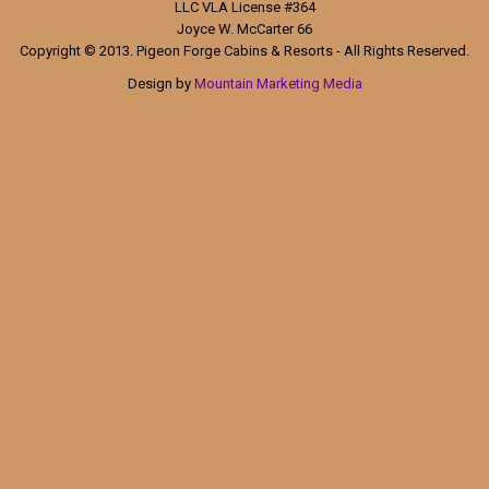
LLC VLA License #364
Joyce W. McCarter 66
Copyright © 2013. Pigeon Forge Cabins & Resorts - All Rights Reserved.
Design by
Mountain Marketing Media