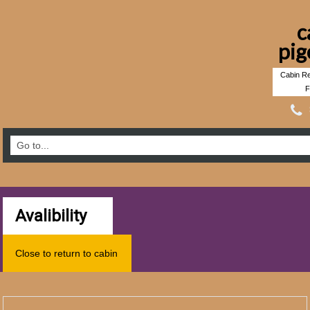
c
pig
Cabin Re
F
Avalibility
Close to return to cabin