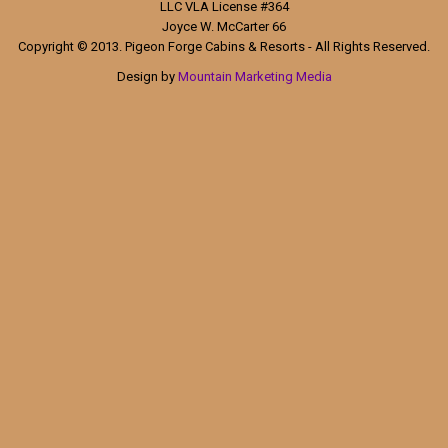
LLC VLA License #364
Joyce W. McCarter 66
Copyright © 2013. Pigeon Forge Cabins & Resorts - All Rights Reserved.
Design by
Mountain Marketing Media