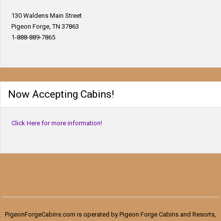
130 Waldens Main Street
Pigeon Forge, TN 37863
1-888-889-7865
Now Accepting Cabins!
Click Here for more information!
PigeonForgeCabins.com is operated by Pigeon Forge Cabins and Resorts,