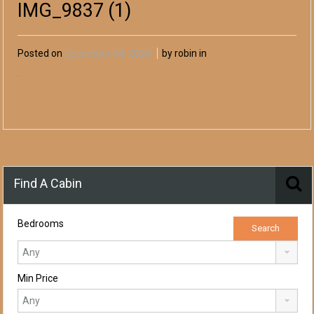
IMG_9837 (1)
Posted on
December 04, 2024
by robin in
Find A Cabin
Bedrooms
Min Price