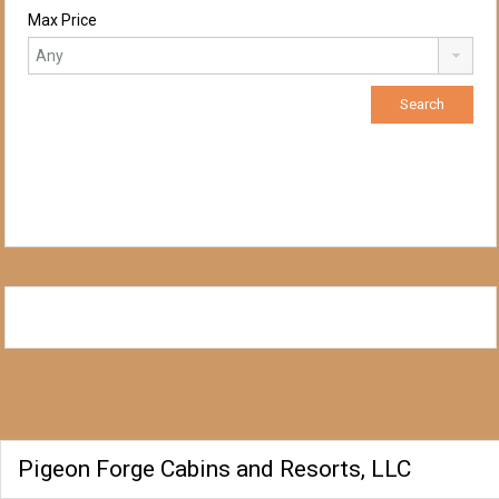
Max Price
Pigeon Forge Cabins and Resorts, LLC