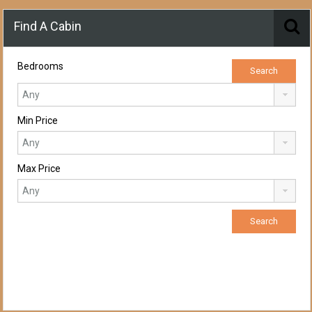
Find A Cabin
Bedrooms
Min Price
Max Price