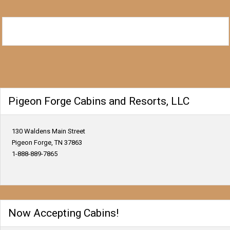
Pigeon Forge Cabins and Resorts, LLC
130 Waldens Main Street
Pigeon Forge, TN 37863
1-888-889-7865
Now Accepting Cabins!