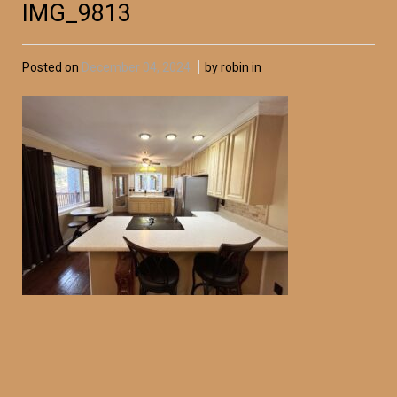
IMG_9813
Posted on
December 04, 2024
by robin in