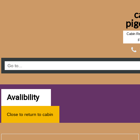
c
pig
Cabin Re
F
Avalibility
Close to return to cabin