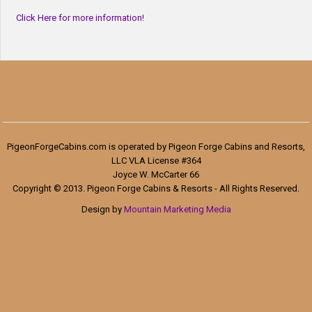
Click Here for more information!
PigeonForgeCabins.com is operated by Pigeon Forge Cabins and Resorts,
LLC VLA License #364
Joyce W. McCarter 66
Copyright © 2013. Pigeon Forge Cabins & Resorts - All Rights Reserved.
Design by
Mountain Marketing Media