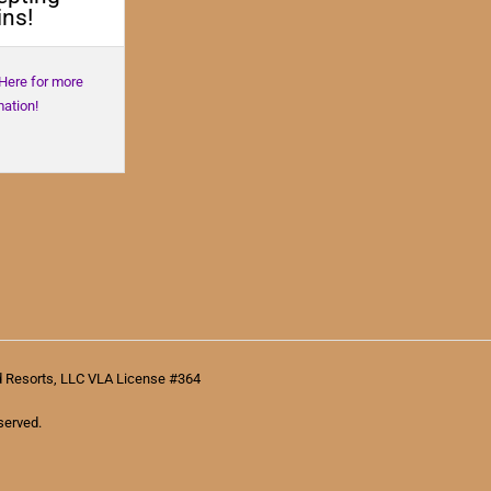
ns!
 Here for more
mation!
d Resorts, LLC VLA License #364
served.