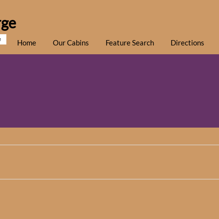
rge
e
Home
Our Cabins
Feature Search
Directions