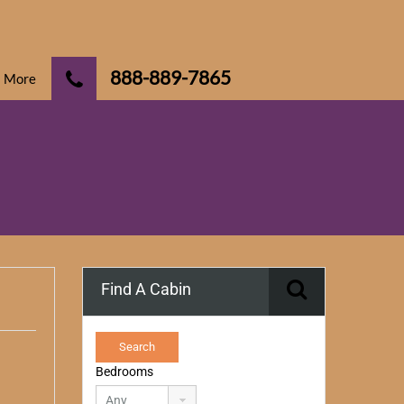
888-889-7865
More
Find A Cabin
Bedrooms