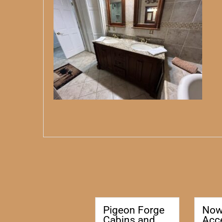
Pigeon Forge
No
Cabins and
Acc