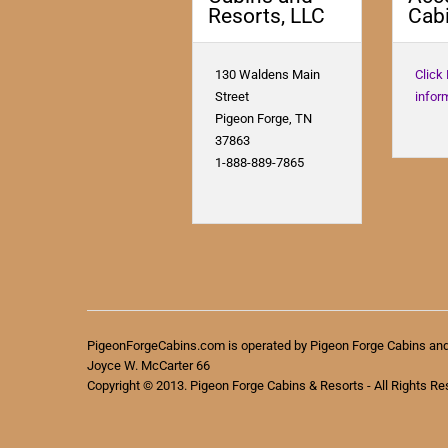
Resorts, LLC
Cabi
130 Waldens Main
Click
Street
infor
Pigeon Forge, TN
37863
1-888-889-7865
PigeonForgeCabins.com is operated by Pigeon Forge Cabins an
Joyce W. McCarter 66
Copyright © 2013. Pigeon Forge Cabins & Resorts - All Rights Re