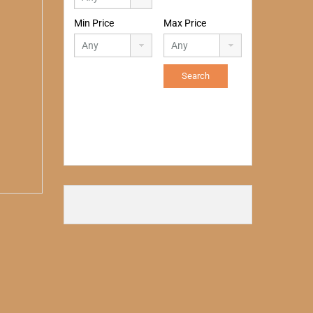
Min Price
Max Price