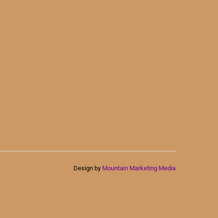
Design by
Mountain Marketing Media