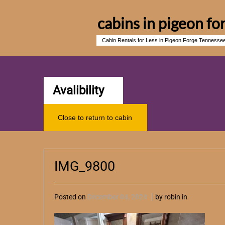
cabins in pigeon fo
Cabin Rentals for Less in Pigeon Forge Tennesse
Avalibility
Close to return to cabin
IMG_9800
Posted on
December 04, 2024
by robin in