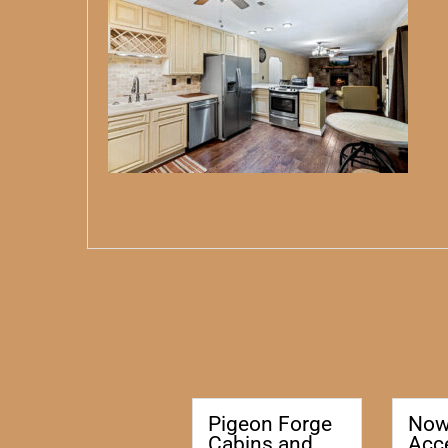
Pigeon Forge
No
Cabins and
Acc