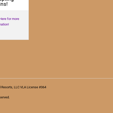
ns!
 Here for more
mation!
d Resorts, LLC VLA License #364
served.