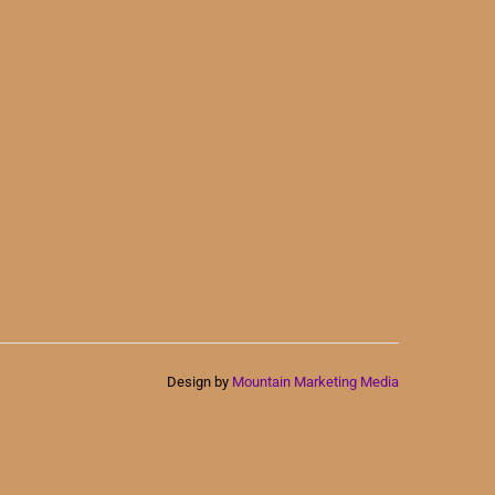
Design by
Mountain Marketing Media