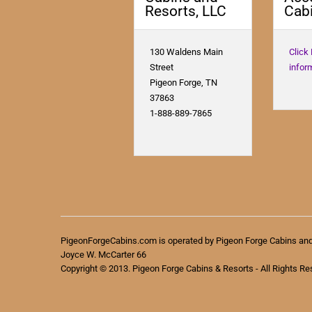
Resorts, LLC
Cabi
130 Waldens Main
Click
Street
infor
Pigeon Forge, TN
37863
1-888-889-7865
PigeonForgeCabins.com is operated by Pigeon Forge Cabins an
Joyce W. McCarter 66
Copyright © 2013. Pigeon Forge Cabins & Resorts - All Rights Re