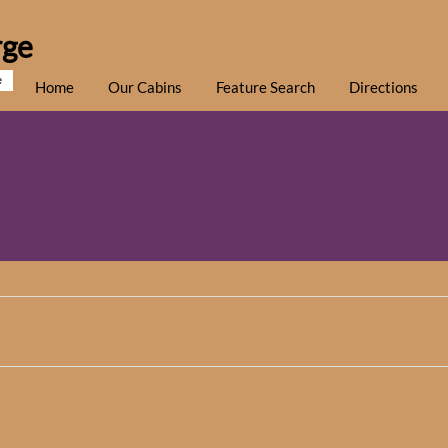
rge
e
Home
Our Cabins
Feature Search
Directions