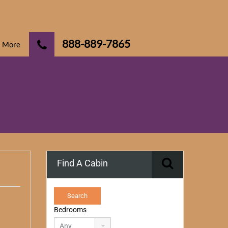
888-889-7865
More
Find A Cabin
Bedrooms