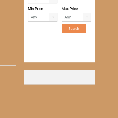
Min Price
Max Price