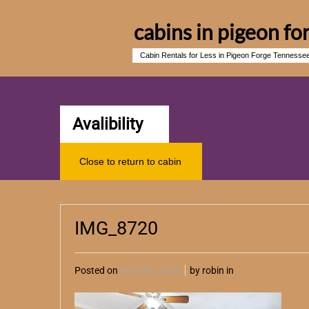
cabins in pigeon fo
Cabin Rentals for Less in Pigeon Forge Tennesse
Avalibility
Close to return to cabin
IMG_8720
Posted on
April 26, 2023
by robin in