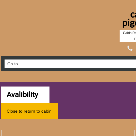
c
pig
Cabin Re
F
Avalibility
Close to return to cabin