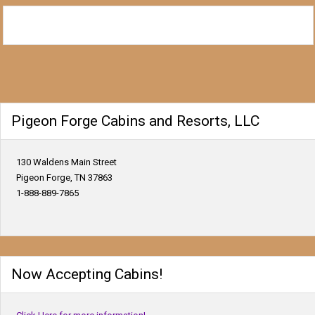
Pigeon Forge Cabins and Resorts, LLC
130 Waldens Main Street
Pigeon Forge, TN 37863
1-888-889-7865
Now Accepting Cabins!