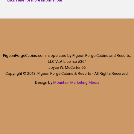
Click Here for more information!
PigeonForgeCabins.com is operated by Pigeon Forge Cabins and Resorts,
LLC VLA License #364
Joyce W. McCarter 66
Copyright © 2013. Pigeon Forge Cabins & Resorts - All Rights Reserved.
Design by
Mountain Marketing Media