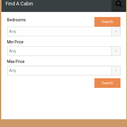
Find A Cabin
Bedrooms
Min Price
Max Price