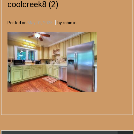
coolcreek8 (2)
Posted on
May 01, 2023
by robin in