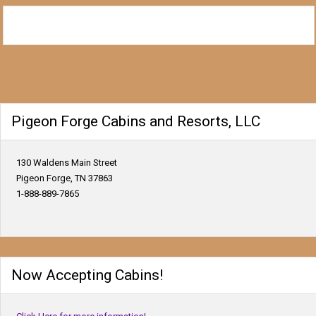
Pigeon Forge Cabins and Resorts, LLC
130 Waldens Main Street
Pigeon Forge, TN 37863
1-888-889-7865
Now Accepting Cabins!