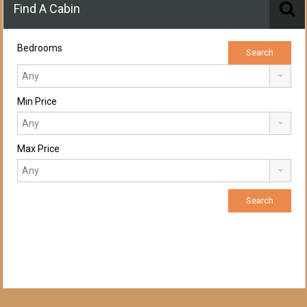
Find A Cabin
Bedrooms
Min Price
Max Price