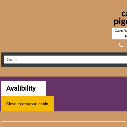
c
pig
Cabin Re
F
Avalibility
Close to return to cabin