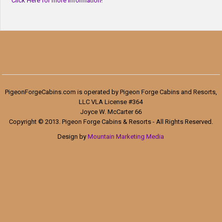
Click Here for more information!
PigeonForgeCabins.com is operated by Pigeon Forge Cabins and Resorts,
LLC VLA License #364
Joyce W. McCarter 66
Copyright © 2013. Pigeon Forge Cabins & Resorts - All Rights Reserved.
Design by
Mountain Marketing Media