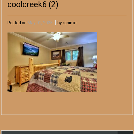
coolcreek6 (2)
Posted on
May 01, 2023
by robin in