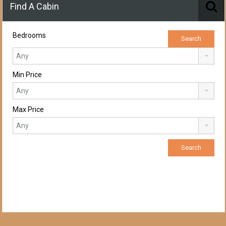
Find A Cabin
Bedrooms
Min Price
Max Price