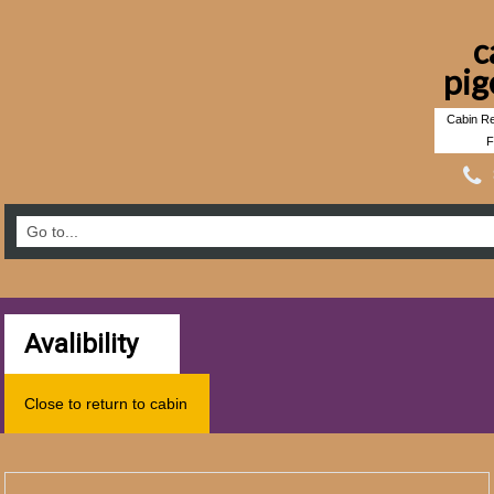
c
pig
Cabin Re
F
Avalibility
Close to return to cabin