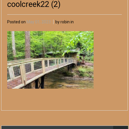
coolcreek22 (2)
Posted on
May 01, 2023
by robin in