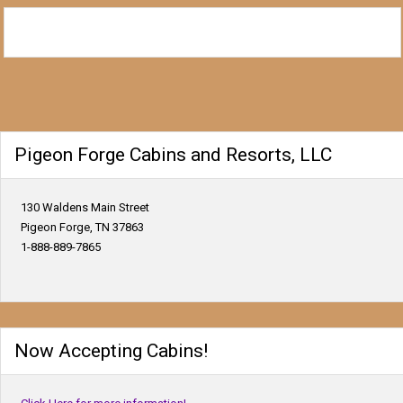
Pigeon Forge Cabins and Resorts, LLC
130 Waldens Main Street
Pigeon Forge, TN 37863
1-888-889-7865
Now Accepting Cabins!