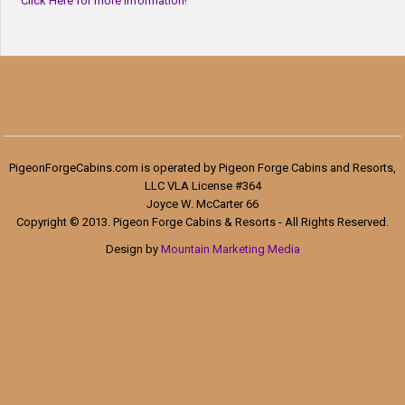
Click Here for more information!
PigeonForgeCabins.com is operated by Pigeon Forge Cabins and Resorts,
LLC VLA License #364
Joyce W. McCarter 66
Copyright © 2013. Pigeon Forge Cabins & Resorts - All Rights Reserved.
Design by
Mountain Marketing Media