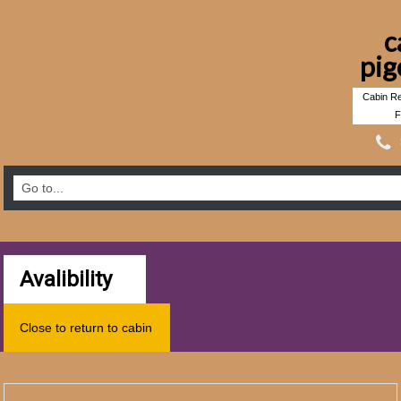
c
pig
Cabin Re
F
Avalibility
Close to return to cabin