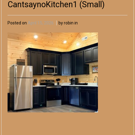
CantsaynoKitchen1 (Small)
Posted on
April 15, 2026
by robin in