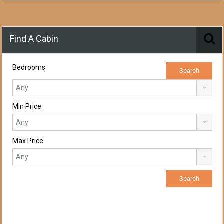
Find A Cabin
Bedrooms
Min Price
Max Price