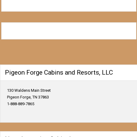
Pigeon Forge Cabins and Resorts, LLC
130 Waldens Main Street
Pigeon Forge, TN 37863
1-888-889-7865