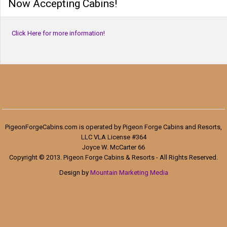
Now Accepting Cabins!
Click Here for more information!
PigeonForgeCabins.com is operated by Pigeon Forge Cabins and Resorts,
LLC VLA License #364
Joyce W. McCarter 66
Copyright © 2013. Pigeon Forge Cabins & Resorts - All Rights Reserved.
Design by
Mountain Marketing Media