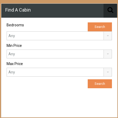
Find A Cabin
Bedrooms
Min Price
Max Price