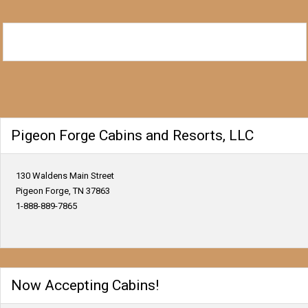
Pigeon Forge Cabins and Resorts, LLC
130 Waldens Main Street
Pigeon Forge, TN 37863
1-888-889-7865
Now Accepting Cabins!