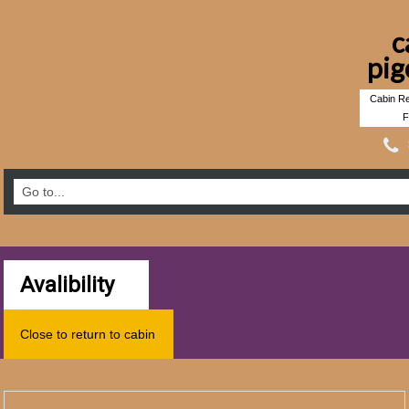
c
pig
Cabin Re
F
Avalibility
Close to return to cabin