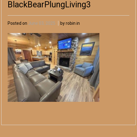
BlackBearPlungLiving3
Posted on
June 03, 2025
by robin in