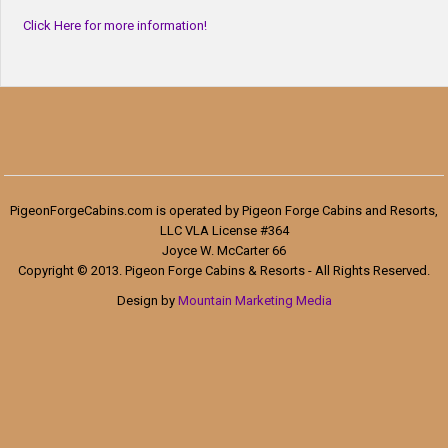
Click Here for more information!
PigeonForgeCabins.com is operated by Pigeon Forge Cabins and Resorts,
LLC VLA License #364
Joyce W. McCarter 66
Copyright © 2013. Pigeon Forge Cabins & Resorts - All Rights Reserved.
Design by
Mountain Marketing Media