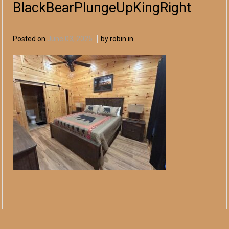
BlackBearPlungeUpKingRight
Posted on
June 03, 2025
by robin in