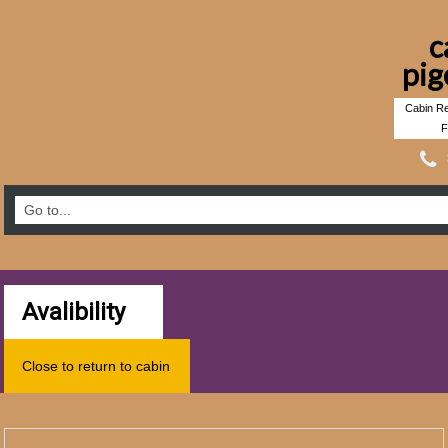
c
pig
Cabin Re
F
Avalibility
Close to return to cabin