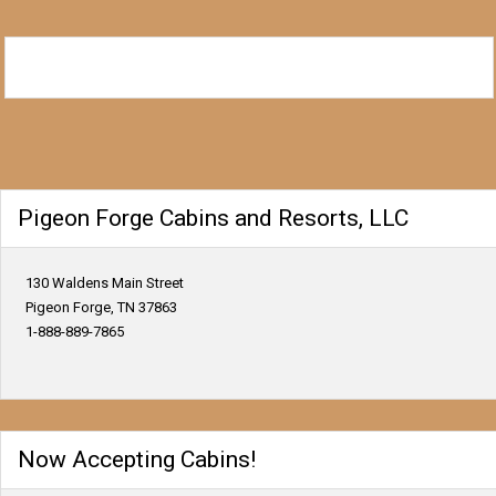
Pigeon Forge Cabins and Resorts, LLC
130 Waldens Main Street
Pigeon Forge, TN 37863
1-888-889-7865
Now Accepting Cabins!