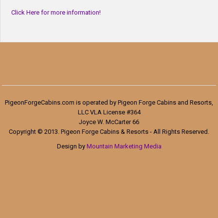
Click Here for more information!
PigeonForgeCabins.com is operated by Pigeon Forge Cabins and Resorts,
LLC VLA License #364
Joyce W. McCarter 66
Copyright © 2013. Pigeon Forge Cabins & Resorts - All Rights Reserved.
Design by
Mountain Marketing Media