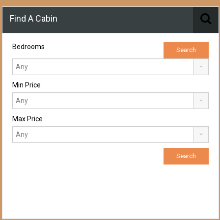
Find A Cabin
Bedrooms
Min Price
Max Price