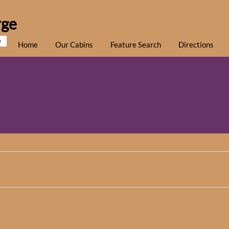
rge
e
Home
Our Cabins
Feature Search
Directions