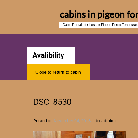
cabins in pigeon fo
Cabin Rentals for Less in Pigeon Forge Tennesse
Avalibility
Close to return to cabin
DSC_8530
Posted on
November 04, 2013
by admin in