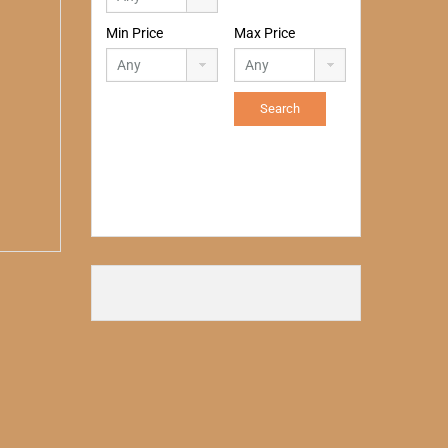
Min Price
Max Price