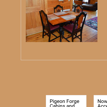
Pigeon Forge
No
Cabins and
Acc