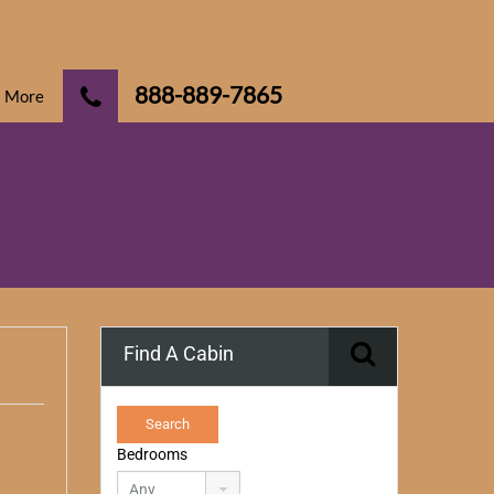
888-889-7865
More
Find A Cabin
Bedrooms