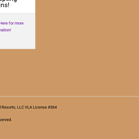
ns!
 Here for more
mation!
d Resorts, LLC VLA License #364
served.