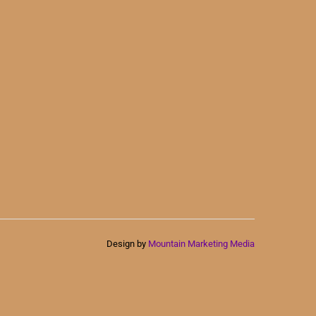
Design by
Mountain Marketing Media