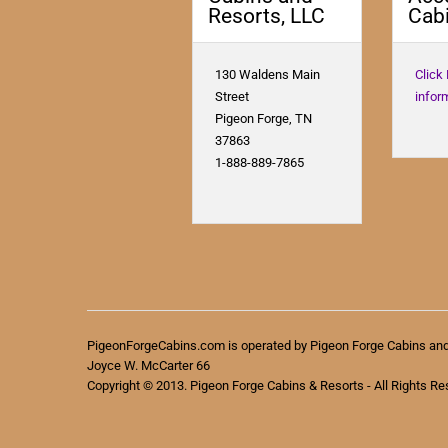
Resorts, LLC
Cabi
130 Waldens Main
Click
Street
infor
Pigeon Forge, TN
37863
1-888-889-7865
PigeonForgeCabins.com is operated by Pigeon Forge Cabins an
Joyce W. McCarter 66
Copyright © 2013. Pigeon Forge Cabins & Resorts - All Rights Re