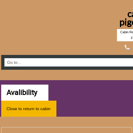
c
pig
Cabin Re
F
Avalibility
Close to return to cabin