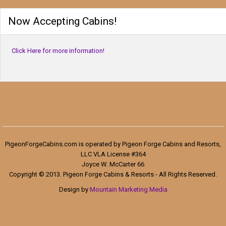
Now Accepting Cabins!
Click Here for more information!
PigeonForgeCabins.com is operated by Pigeon Forge Cabins and Resorts,
LLC VLA License #364
Joyce W. McCarter 66
Copyright © 2013. Pigeon Forge Cabins & Resorts - All Rights Reserved.
Design by
Mountain Marketing Media