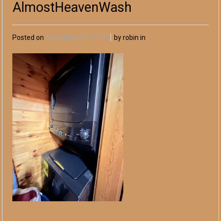
AlmostHeavenWash
Posted on
November 27, 2024
by robin in