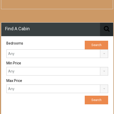
Find A Cabin
Bedrooms
Min Price
Max Price