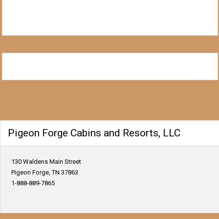
Pigeon Forge Cabins and Resorts, LLC
130 Waldens Main Street
Pigeon Forge, TN 37863
1-888-889-7865