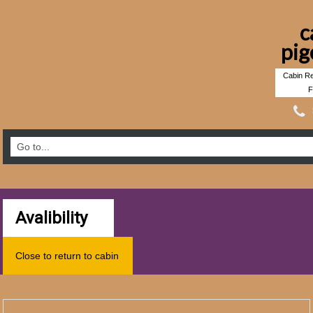
c
pig
Cabin Re
F
Avalibility
Close to return to cabin