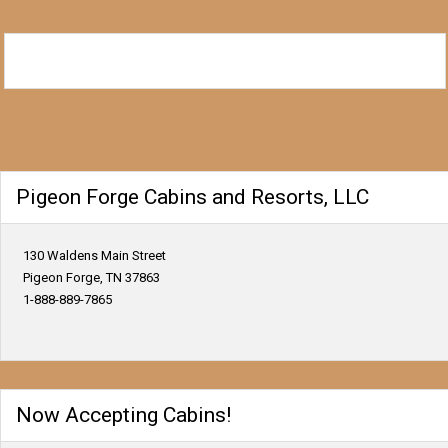
Pigeon Forge Cabins and Resorts, LLC
130 Waldens Main Street
Pigeon Forge, TN 37863
1-888-889-7865
Now Accepting Cabins!