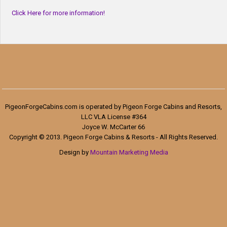
Click Here for more information!
PigeonForgeCabins.com is operated by Pigeon Forge Cabins and Resorts,
LLC VLA License #364
Joyce W. McCarter 66
Copyright © 2013. Pigeon Forge Cabins & Resorts - All Rights Reserved.
Design by
Mountain Marketing Media