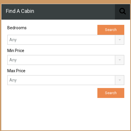
Find A Cabin
Bedrooms
Min Price
Max Price