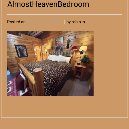
AlmostHeavenBedroom
Posted on
November 27, 2024
by robin in