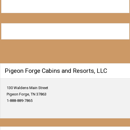
Pigeon Forge Cabins and Resorts, LLC
130 Waldens Main Street
Pigeon Forge, TN 37863
1-888-889-7865