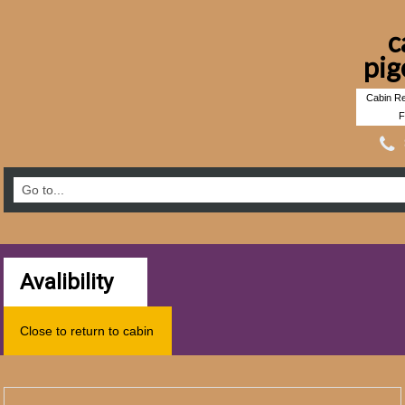
c
pig
Cabin Re
F
Avalibility
Close to return to cabin