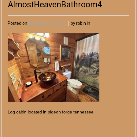
AlmostHeavenBathroom4
Posted on
November 27, 2024
by robin in
Log cabin located in pigeon forge tennessee