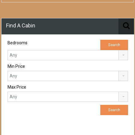
Find A Cabin
Bedrooms
Min Price
Max Price