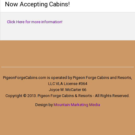
Now Accepting Cabins!
Click Here for more information!
PigeonForgeCabins.com is operated by Pigeon Forge Cabins and Resorts,
LLC VLA License #364
Joyce W. McCarter 66
Copyright © 2013. Pigeon Forge Cabins & Resorts - All Rights Reserved.
Design by
Mountain Marketing Media