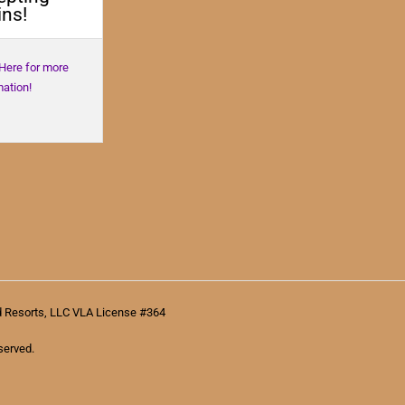
ns!
 Here for more
mation!
d Resorts, LLC VLA License #364
served.