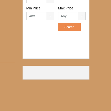
Min Price
Max Price