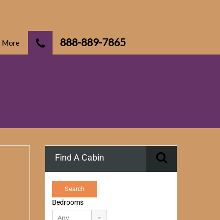
888-889-7865
More
Find A Cabin
Bedrooms