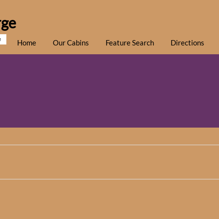
rge
e
Home
Our Cabins
Feature Search
Directions