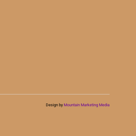
Design by
Mountain Marketing Media