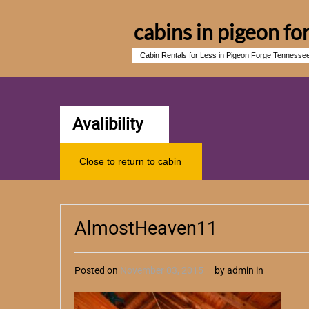
cabins in pigeon fo
Cabin Rentals for Less in Pigeon Forge Tennesse
Avalibility
Close to return to cabin
AlmostHeaven11
Posted on
November 03, 2015
by admin in