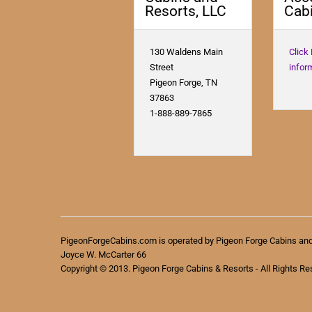
Resorts, LLC
Cabi
130 Waldens Main
Click
Street
infor
Pigeon Forge, TN
37863
1-888-889-7865
PigeonForgeCabins.com is operated by Pigeon Forge Cabins an
Joyce W. McCarter 66
Copyright © 2013. Pigeon Forge Cabins & Resorts - All Rights Re