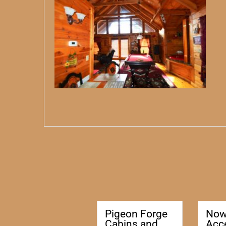
Pigeon Forge
No
Cabins and
Acc