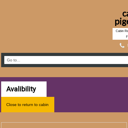
c
pig
Cabin Re
F
Avalibility
Close to return to cabin