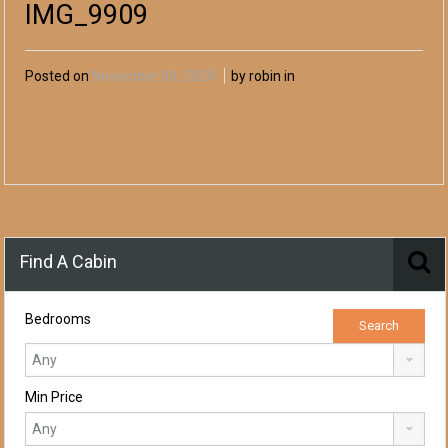
IMG_9909
Posted on
November 04, 2024
by robin in
Find A Cabin
Bedrooms
Min Price