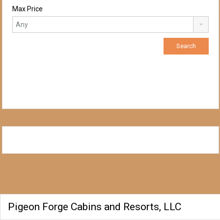
Max Price
Pigeon Forge Cabins and Resorts, LLC