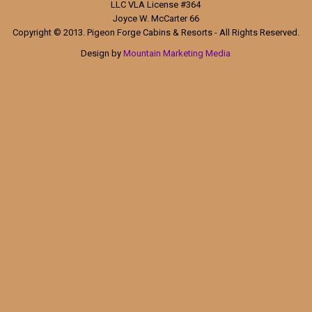
LLC VLA License #364
Joyce W. McCarter 66
Copyright © 2013. Pigeon Forge Cabins & Resorts - All Rights Reserved.
Design by
Mountain Marketing Media