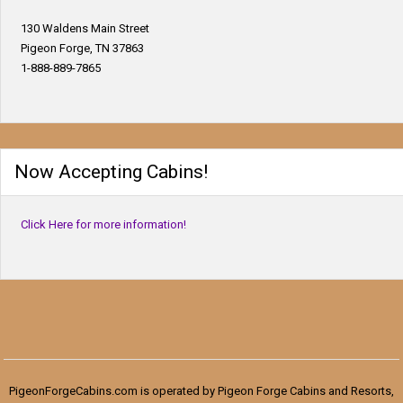
130 Waldens Main Street
Pigeon Forge, TN 37863
1-888-889-7865
Now Accepting Cabins!
Click Here for more information!
PigeonForgeCabins.com is operated by Pigeon Forge Cabins and Resorts,