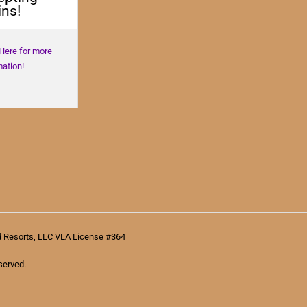
ns!
 Here for more
mation!
d Resorts, LLC VLA License #364
served.