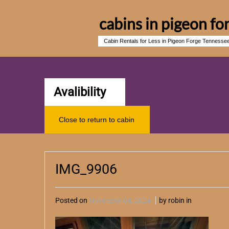
cabins in pigeon fo
Cabin Rentals for Less in Pigeon Forge Tennesse
Avalibility
Close to return to cabin
IMG_9906
Posted on
November 04, 2024
by robin in