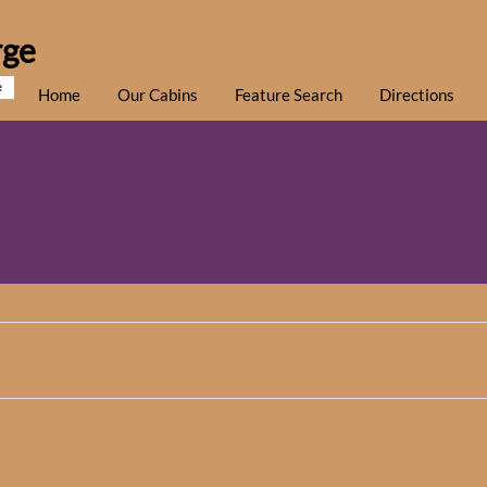
rge
e
Home
Our Cabins
Feature Search
Directions