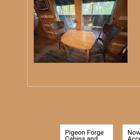
Pigeon Forge
No
Cabins and
Acc