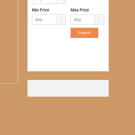
Min Price
Max Price