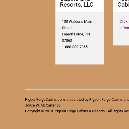
Resorts, LLC
Cabi
130 Waldens Main
Click
Street
infor
Pigeon Forge, TN
37863
1-888-889-7865
PigeonForgeCabins.com is operated by Pigeon Forge Cabins an
Joyce W. McCarter 66
Copyright © 2013. Pigeon Forge Cabins & Resorts - All Rights Re