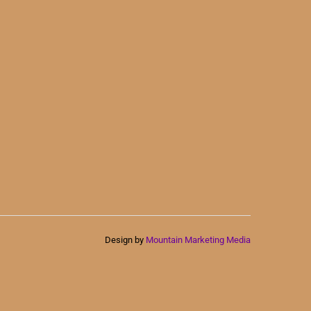
Design by
Mountain Marketing Media