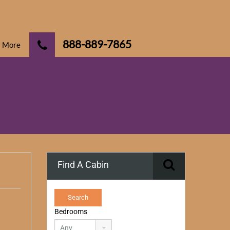
888-889-7865
More
Find A Cabin
Bedrooms