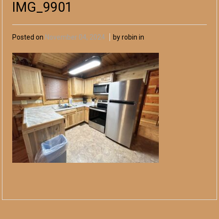
IMG_9901
Posted on
November 04, 2024
by robin in