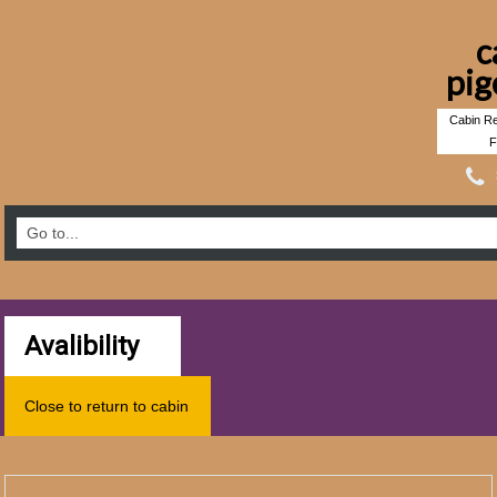
c
pig
Cabin Re
F
Avalibility
Close to return to cabin