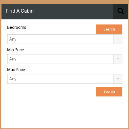
Find A Cabin
Bedrooms
Min Price
Max Price