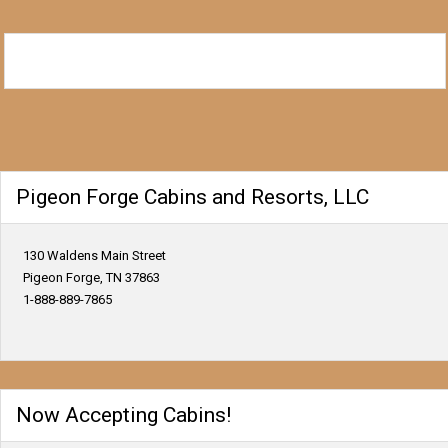
Pigeon Forge Cabins and Resorts, LLC
130 Waldens Main Street
Pigeon Forge, TN 37863
1-888-889-7865
Now Accepting Cabins!