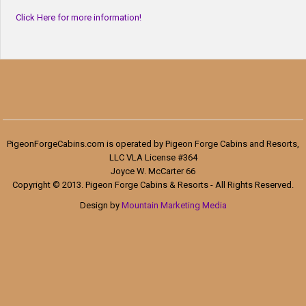
Click Here for more information!
PigeonForgeCabins.com is operated by Pigeon Forge Cabins and Resorts,
LLC VLA License #364
Joyce W. McCarter 66
Copyright © 2013. Pigeon Forge Cabins & Resorts - All Rights Reserved.
Design by
Mountain Marketing Media