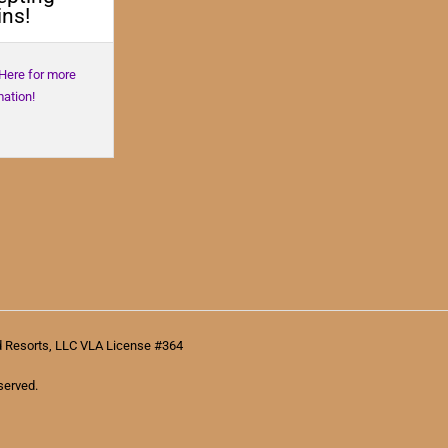
ns!
 Here for more
mation!
d Resorts, LLC VLA License #364
served.