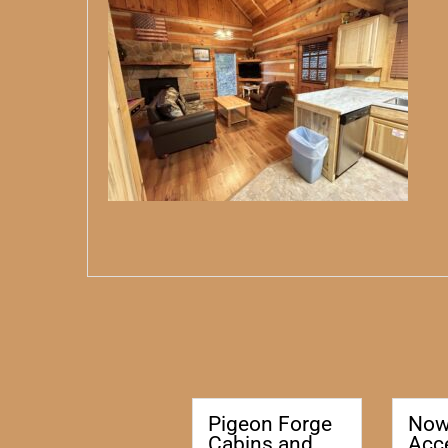
Pigeon Forge
No
Cabins and
Acc