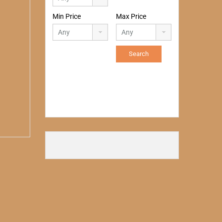
Min Price
Max Price