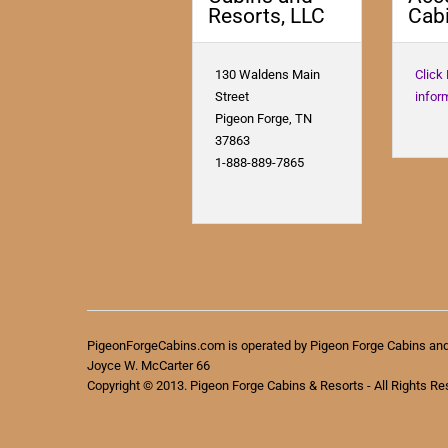
Resorts, LLC
Cabi
130 Waldens Main
Click
Street
infor
Pigeon Forge, TN
37863
1-888-889-7865
PigeonForgeCabins.com is operated by Pigeon Forge Cabins an
Joyce W. McCarter 66
Copyright © 2013. Pigeon Forge Cabins & Resorts - All Rights Re