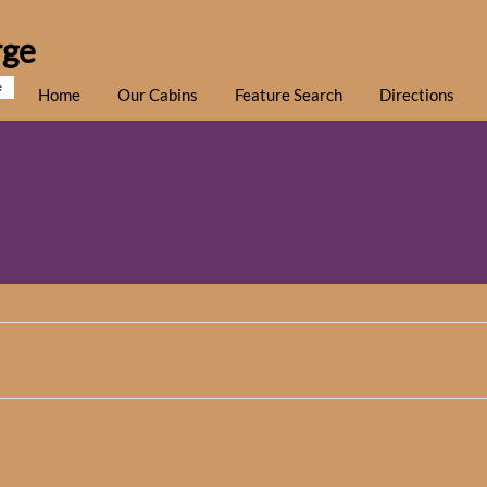
rge
e
Home
Our Cabins
Feature Search
Directions