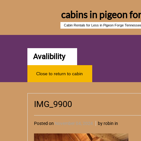
cabins in pigeon fo
Cabin Rentals for Less in Pigeon Forge Tennesse
Avalibility
Close to return to cabin
IMG_9900
Posted on
November 04, 2024
by robin in