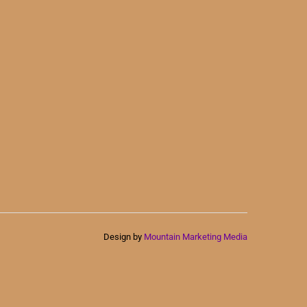
Design by
Mountain Marketing Media