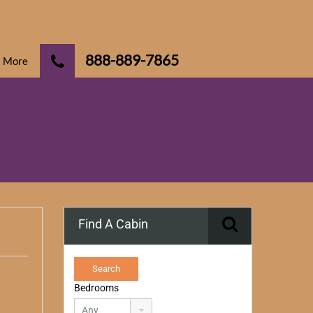
888-889-7865
More
Find A Cabin
Bedrooms