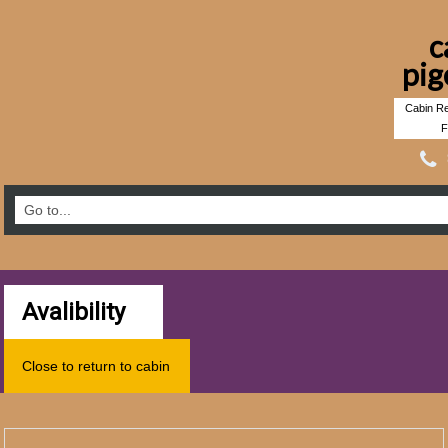
c
pig
Cabin Re
F
Avalibility
Close to return to cabin