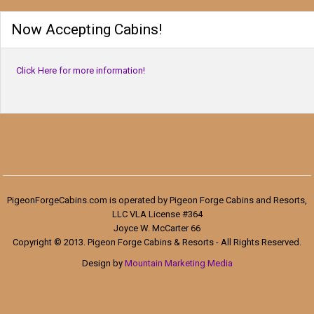
Now Accepting Cabins!
Click Here for more information!
PigeonForgeCabins.com is operated by Pigeon Forge Cabins and Resorts,
LLC VLA License #364
Joyce W. McCarter 66
Copyright © 2013. Pigeon Forge Cabins & Resorts - All Rights Reserved.
Design by
Mountain Marketing Media