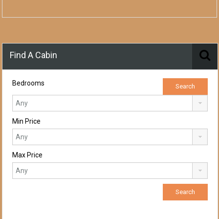
Find A Cabin
Bedrooms
Min Price
Max Price