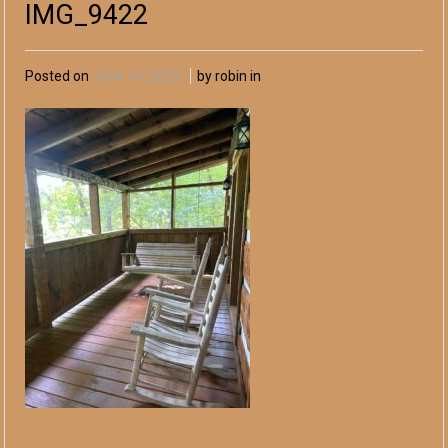
IMG_9422
Posted on
June 16, 2023
by robin in