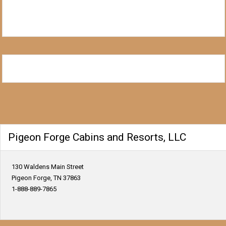
Pigeon Forge Cabins and Resorts, LLC
130 Waldens Main Street
Pigeon Forge, TN 37863
1-888-889-7865