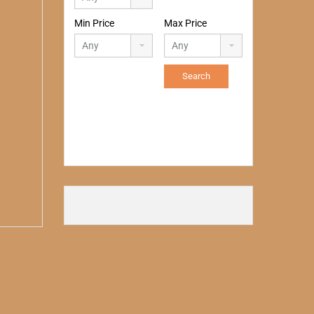
Min Price
Max Price