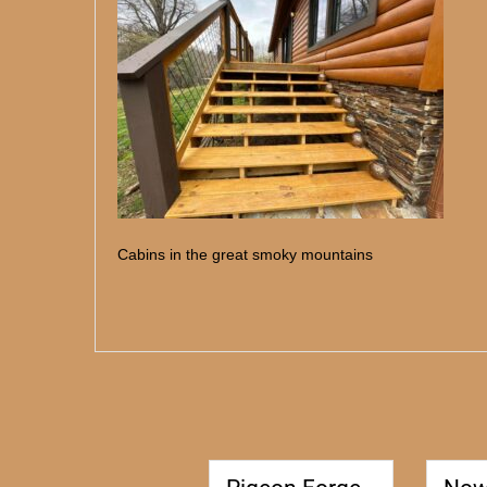
Cabins in the great smoky mountains