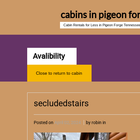
cabins in pigeon fo
Cabin Rentals for Less in Pigeon Forge Tennesse
Avalibility
Close to return to cabin
secludedstairs
Posted on
April 02, 2024
by robin in