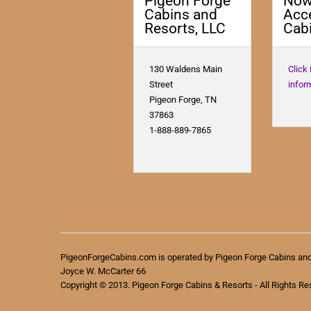
Pigeon Forge
No
Cabins and
Acc
Resorts, LLC
Cabi
130 Waldens Main
Click
Street
infor
Pigeon Forge, TN
37863
1-888-889-7865
PigeonForgeCabins.com is operated by Pigeon Forge Cabins an
Joyce W. McCarter 66
Copyright © 2013. Pigeon Forge Cabins & Resorts - All Rights Re