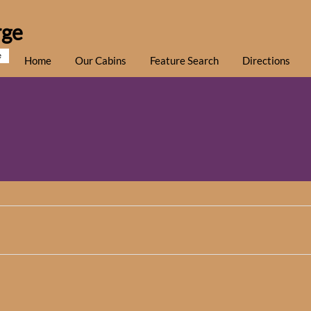
rge
e
Home
Our Cabins
Feature Search
Directions