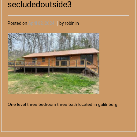
secludedoutside3
Posted on
April 02, 2024
by robin in
One level three bedroom three bath located in galitnburg