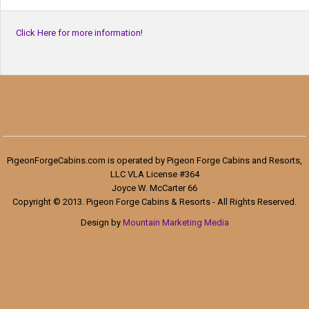
Click Here for more information!
PigeonForgeCabins.com is operated by Pigeon Forge Cabins and Resorts,
LLC VLA License #364
Joyce W. McCarter 66
Copyright © 2013. Pigeon Forge Cabins & Resorts - All Rights Reserved.
Design by
Mountain Marketing Media