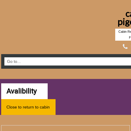
c
pig
Cabin Re
F
Avalibility
Close to return to cabin