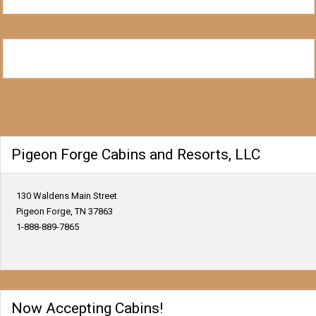
Pigeon Forge Cabins and Resorts, LLC
130 Waldens Main Street
Pigeon Forge, TN 37863
1-888-889-7865
Now Accepting Cabins!