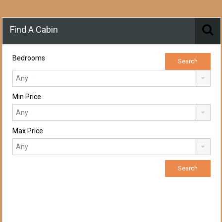
Find A Cabin
Bedrooms
Min Price
Max Price