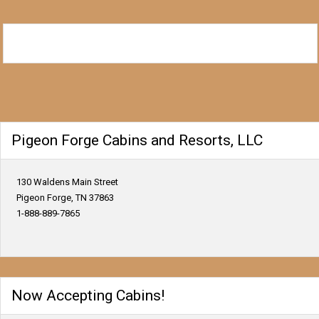
Pigeon Forge Cabins and Resorts, LLC
130 Waldens Main Street
Pigeon Forge, TN 37863
1-888-889-7865
Now Accepting Cabins!