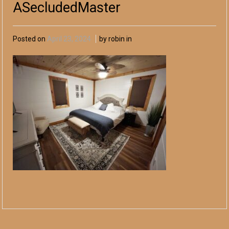
ASecludedMaster
Posted on
April 23, 2024
by robin in