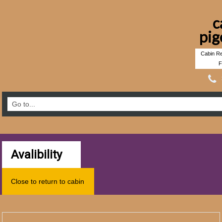
c
pig
Cabin Re
F
Avalibility
Close to return to cabin