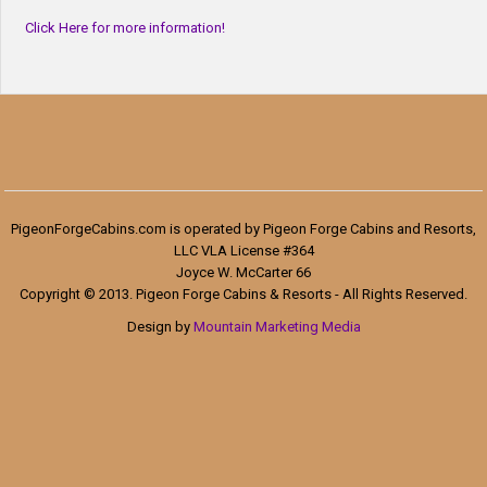
Click Here for more information!
PigeonForgeCabins.com is operated by Pigeon Forge Cabins and Resorts,
LLC VLA License #364
Joyce W. McCarter 66
Copyright © 2013. Pigeon Forge Cabins & Resorts - All Rights Reserved.
Design by
Mountain Marketing Media