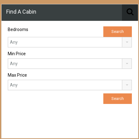
Find A Cabin
Bedrooms
Min Price
Max Price