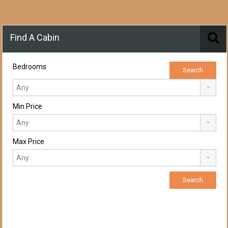
Find A Cabin
Bedrooms
Min Price
Max Price