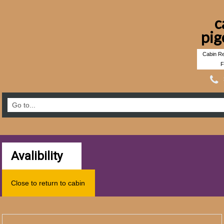
c
pig
Cabin Re
F
Avalibility
Close to return to cabin