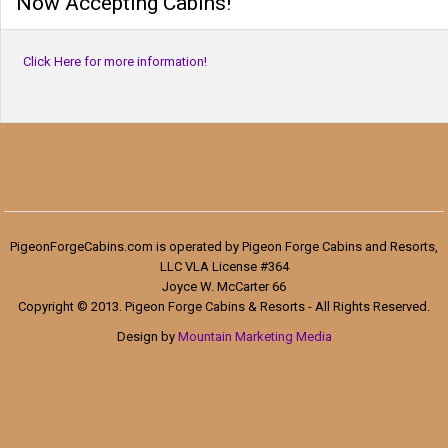
Now Accepting Cabins!
Click Here for more information!
PigeonForgeCabins.com is operated by Pigeon Forge Cabins and Resorts,
LLC VLA License #364
Joyce W. McCarter 66
Copyright © 2013. Pigeon Forge Cabins & Resorts - All Rights Reserved.
Design by
Mountain Marketing Media