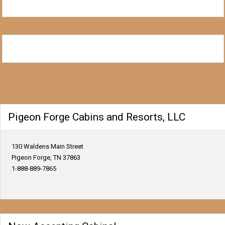
Pigeon Forge Cabins and Resorts, LLC
130 Waldens Main Street
Pigeon Forge, TN 37863
1-888-889-7865