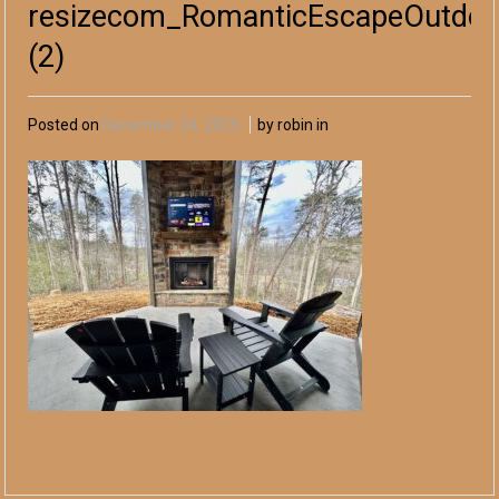
resizecom_RomanticEscapeOutdoor
(2)
Posted on
December 24, 2025
by robin in