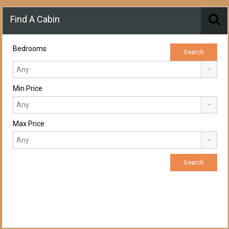
Find A Cabin
Bedrooms
Min Price
Max Price