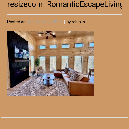
resizecom_RomanticEscapeLivingA
Posted on
December 24, 2025
by robin in