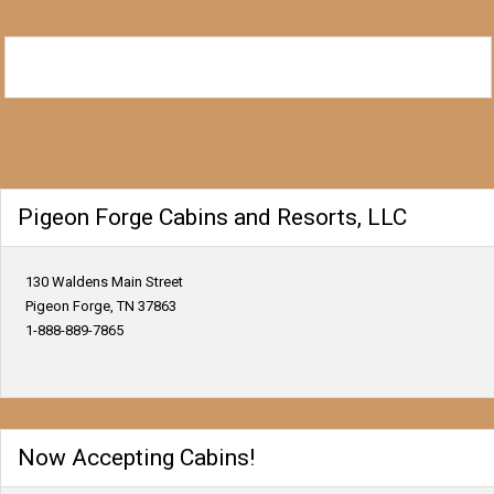
Pigeon Forge Cabins and Resorts, LLC
130 Waldens Main Street
Pigeon Forge, TN 37863
1-888-889-7865
Now Accepting Cabins!