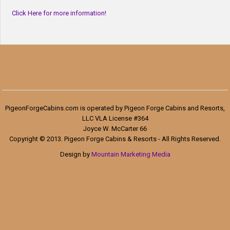
Click Here for more information!
PigeonForgeCabins.com is operated by Pigeon Forge Cabins and Resorts,
LLC VLA License #364
Joyce W. McCarter 66
Copyright © 2013. Pigeon Forge Cabins & Resorts - All Rights Reserved.
Design by
Mountain Marketing Media