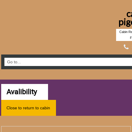
c
pig
Cabin Re
F
Avalibility
Close to return to cabin