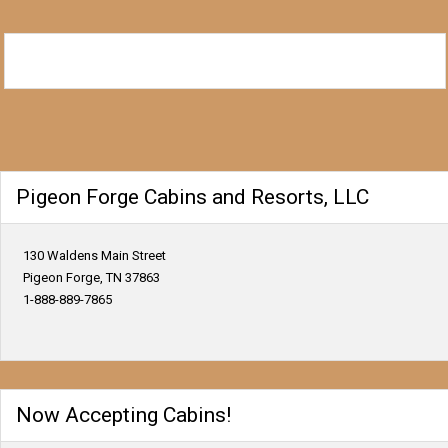
Pigeon Forge Cabins and Resorts, LLC
130 Waldens Main Street
Pigeon Forge, TN 37863
1-888-889-7865
Now Accepting Cabins!