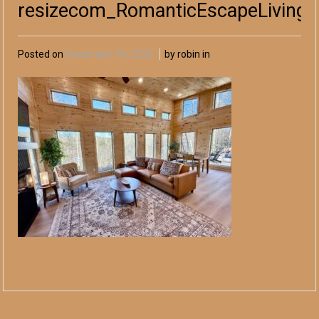
resizecom_RomanticEscapeLivingA
Posted on
December 24, 2025
by robin in