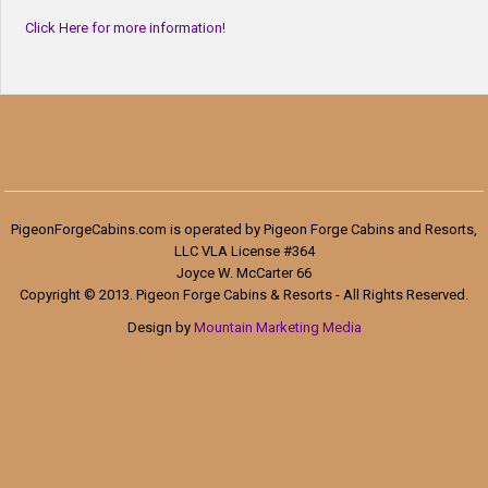
Click Here for more information!
PigeonForgeCabins.com is operated by Pigeon Forge Cabins and Resorts,
LLC VLA License #364
Joyce W. McCarter 66
Copyright © 2013. Pigeon Forge Cabins & Resorts - All Rights Reserved.
Design by
Mountain Marketing Media