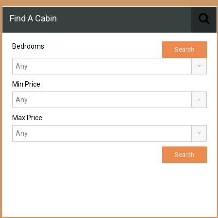
Find A Cabin
Bedrooms
Min Price
Max Price