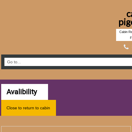
c
pig
Cabin Re
F
Avalibility
Close to return to cabin