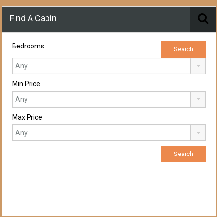
Find A Cabin
Bedrooms
Min Price
Max Price