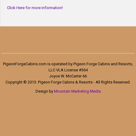
Click Here for more information!
PigeonForgeCabins.com is operated by Pigeon Forge Cabins and Resorts,
LLC VLA License #364
Joyce W. McCarter 66
Copyright © 2013. Pigeon Forge Cabins & Resorts - All Rights Reserved.
Design by
Mountain Marketing Media