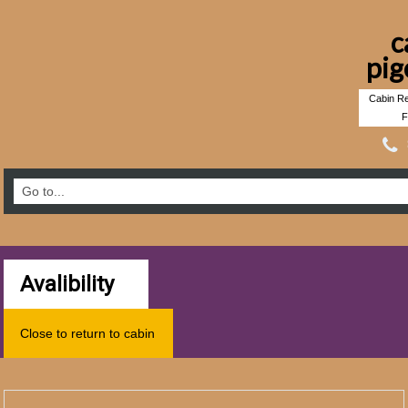
c
pig
Cabin Re
F
Avalibility
Close to return to cabin