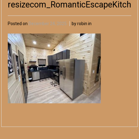
resizecom_RomanticEscapeKitche
Posted on
December 24, 2025
by robin in