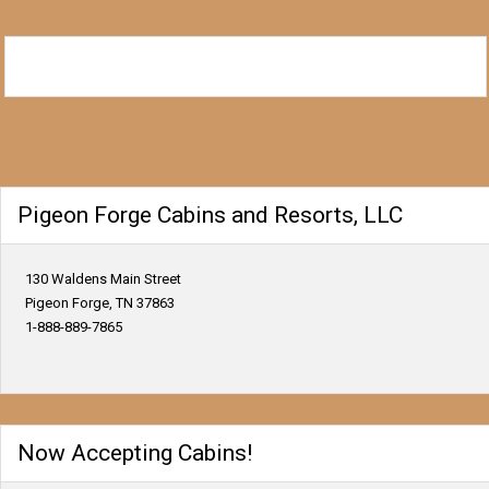
Pigeon Forge Cabins and Resorts, LLC
130 Waldens Main Street
Pigeon Forge, TN 37863
1-888-889-7865
Now Accepting Cabins!