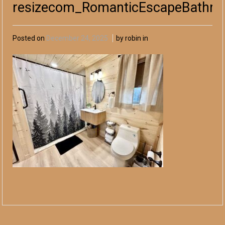
resizecom_RomanticEscapeBathr
Posted on
December 24, 2025
by robin in