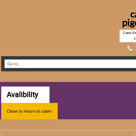
c
pig
Cabin Re
F
Avalibility
Close to return to cabin