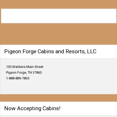
Pigeon Forge Cabins and Resorts, LLC
130 Waldens Main Street
Pigeon Forge, TN 37863
1-888-889-7865
Now Accepting Cabins!