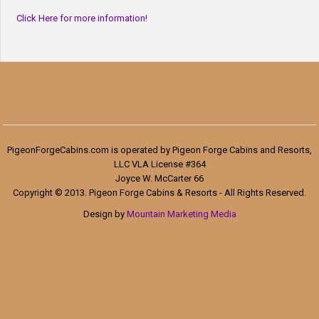
Click Here for more information!
PigeonForgeCabins.com is operated by Pigeon Forge Cabins and Resorts,
LLC VLA License #364
Joyce W. McCarter 66
Copyright © 2013. Pigeon Forge Cabins & Resorts - All Rights Reserved.
Design by
Mountain Marketing Media