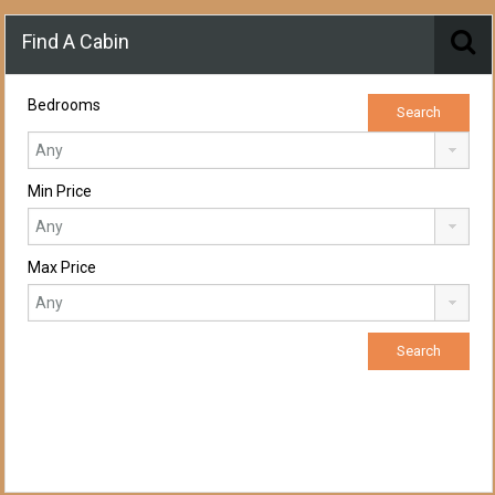
Find A Cabin
Bedrooms
Min Price
Max Price