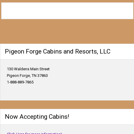
Pigeon Forge Cabins and Resorts, LLC
130 Waldens Main Street
Pigeon Forge, TN 37863
1-888-889-7865
Now Accepting Cabins!