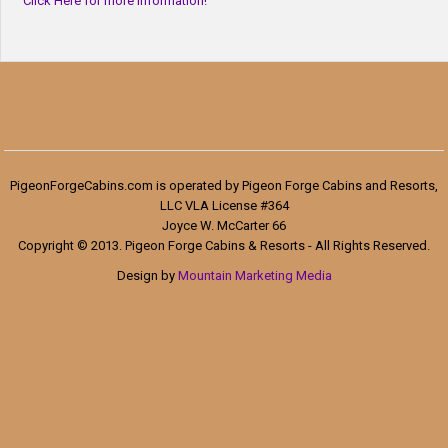
Click Here for more information!
PigeonForgeCabins.com is operated by Pigeon Forge Cabins and Resorts,
LLC VLA License #364
Joyce W. McCarter 66
Copyright © 2013. Pigeon Forge Cabins & Resorts - All Rights Reserved.
Design by
Mountain Marketing Media