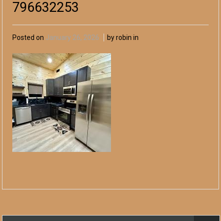
796632253
Posted on
January 26, 2026
by robin in