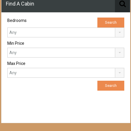
Find A Cabin
Bedrooms
Min Price
Max Price