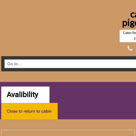
c
pig
Cabin Re
F
Avalibility
Close to return to cabin