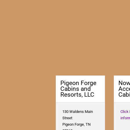
Pigeon Forge
No
Cabins and
Acc
Resorts, LLC
Cabi
130 Waldens Main
Click
Street
infor
Pigeon Forge, TN