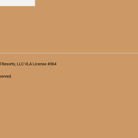
d Resorts, LLC VLA License #364
served.