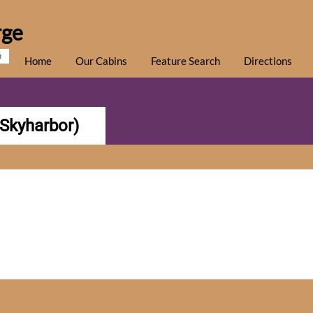
rge
e
Home
Our Cabins
Feature Search
Directions
(Skyharbor)