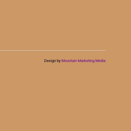
Design by
Mountain Marketing Media