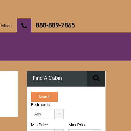
888-889-7865
More
Find A Cabin
Bedrooms
Min Price
Max Price