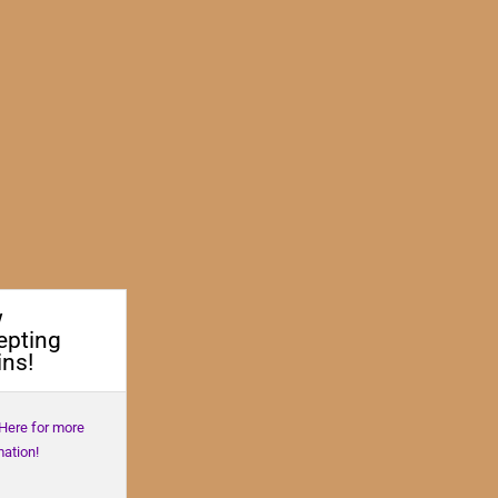
w
epting
ns!
 Here for more
mation!