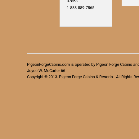
37863
1-888-889-7865
PigeonForgeCabins.com is operated by Pigeon Forge Cabins an
Joyce W. McCarter 66
Copyright © 2013. Pigeon Forge Cabins & Resorts - All Rights Re