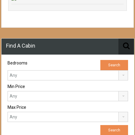
Find A Cabin
Bedrooms
Min Price
Max Price