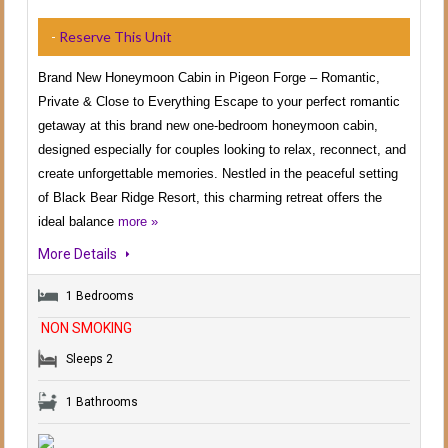
-
Reserve This Unit
Brand New Honeymoon Cabin in Pigeon Forge – Romantic,
Private & Close to Everything Escape to your perfect romantic
getaway at this brand new one-bedroom honeymoon cabin,
designed especially for couples looking to relax, reconnect, and
create unforgettable memories. Nestled in the peaceful setting
of Black Bear Ridge Resort, this charming retreat offers the
ideal balance
more »
More Details
1 Bedrooms
NON SMOKING
Sleeps 2
1 Bathrooms