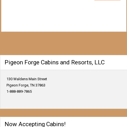
Pigeon Forge Cabins and Resorts, LLC
130 Waldens Main Street
Pigeon Forge, TN 37863
1-888-889-7865
Now Accepting Cabins!