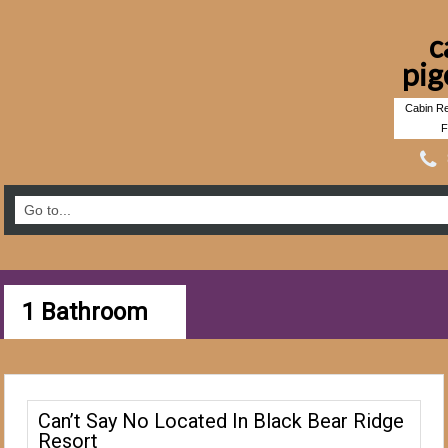
c
pig
Cabin Re
F
1 Bathroom
Can’t Say No Located In Black Bear Ridge
Resort