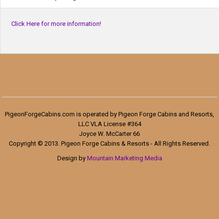
Click Here for more information!
PigeonForgeCabins.com is operated by Pigeon Forge Cabins and Resorts,
LLC VLA License #364
Joyce W. McCarter 66
Copyright © 2013. Pigeon Forge Cabins & Resorts - All Rights Reserved.
Design by
Mountain Marketing Media