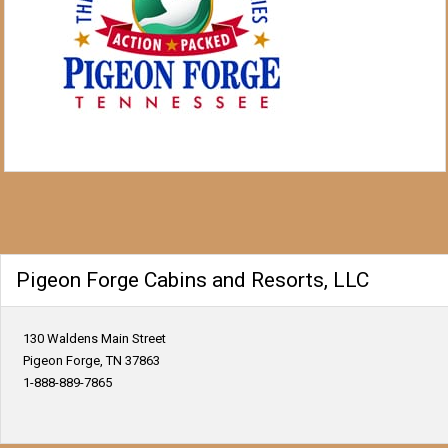
Pigeon Forge Cabins and Resorts, LLC
130 Waldens Main Street
Pigeon Forge, TN 37863
1-888-889-7865