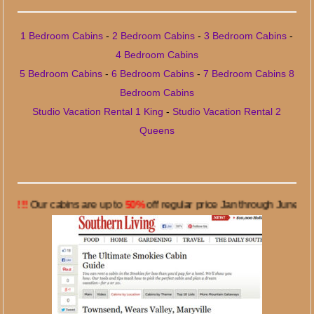
1 Bedroom Cabins
-
2 Bedroom Cabins
-
3 Bedroom Cabins
-
4 Bedroom Cabins
5 Bedroom Cabins
-
6 Bedroom Cabins
-
7 Bedroom Cabins
8
Bedroom Cabins
Studio Vacation Rental 1 King
-
Studio Vacation Rental 2
Queens
r cabins are up to
50%
off regular price Jan through June 7, 2024. C