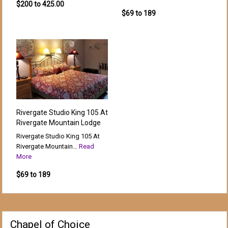
$200 to 425.00
$69 to 189
Rivergate Studio King 105 At
Rivergate Mountain Lodge
Rivergate Studio King 105 At
Rivergate Mountain…
Read
More
$69 to 189
Chapel of Choice