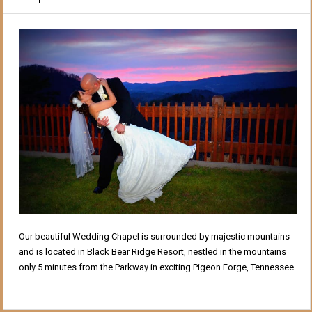
Our beautiful Wedding Chapel is surrounded by majestic mountains
and is located in Black Bear Ridge Resort, nestled in the mountains
only 5 minutes from the Parkway in exciting Pigeon Forge, Tennessee.