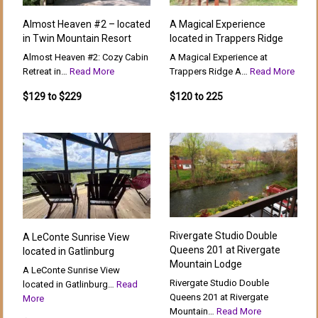
Almost Heaven #2 – located
A Magical Experience
in Twin Mountain Resort
located in Trappers Ridge
Almost Heaven #2: Cozy Cabin
A Magical Experience at
Retreat in…
Read More
Trappers Ridge A…
Read More
$129 to $229
$120 to 225
Rivergate Studio Double
A LeConte Sunrise View
Queens 201 at Rivergate
located in Gatlinburg
Mountain Lodge
A LeConte Sunrise View
Rivergate Studio Double
located in Gatlinburg…
Read
Queens 201 at Rivergate
More
Mountain…
Read More