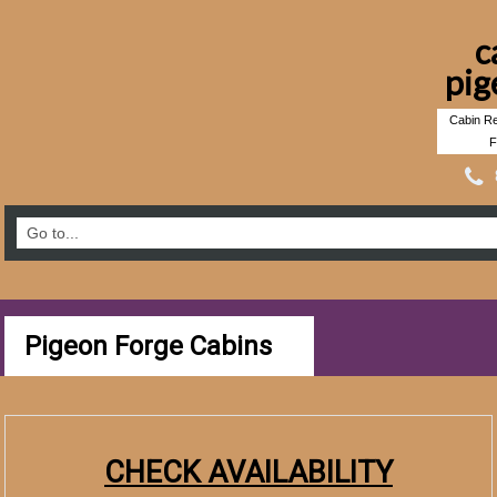
c
pig
Cabin Re
F
Pigeon Forge Cabins
CHECK AVAILABILITY