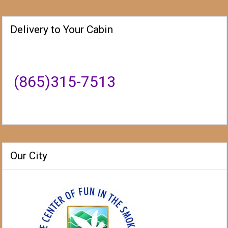
Delivery to Your Cabin
(865)315-7513
Our City