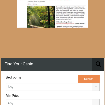
Find Your Cabin
Bedrooms
Min Price