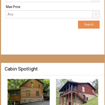
Max Price
Cabin Spotlight