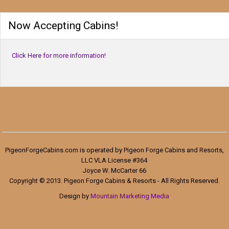
Now Accepting Cabins!
Click Here for more information!
PigeonForgeCabins.com is operated by Pigeon Forge Cabins and Resorts,
LLC VLA License #364
Joyce W. McCarter 66
Copyright © 2013. Pigeon Forge Cabins & Resorts - All Rights Reserved.
Design by
Mountain Marketing Media