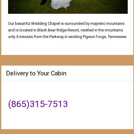
Our beautiful Wedding Chapel is surrounded by majestic mountains
and is located in Black Bear Ridge Resort, nestled in the mountains
only 5 minutes from the Parkway in exciting Pigeon Forge, Tennessee.
Delivery to Your Cabin
(865)315-7513