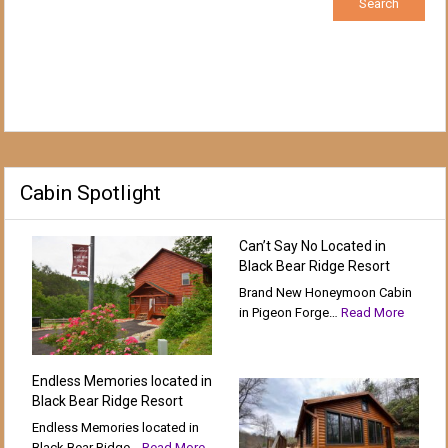
Cabin Spotlight
Can’t Say No Located in
Black Bear Ridge Resort
Brand New Honeymoon Cabin
in Pigeon Forge…
Read More
Endless Memories located in
Black Bear Ridge Resort
Endless Memories located in
Black Bear Ridge…
Read More