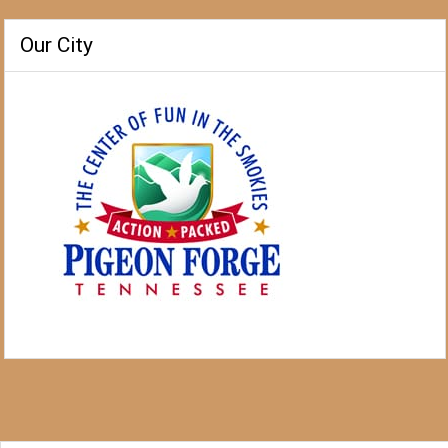
Our City