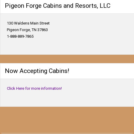
Pigeon Forge Cabins and Resorts, LLC
130 Waldens Main Street
Pigeon Forge, TN 37863
1-888-889-7865
Now Accepting Cabins!
Click Here for more information!