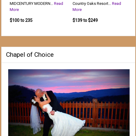
MIDCENTURY MODERN…
Read
Country Oaks Resort…
Read
More
More
$100 to 235
$139 to $249
Chapel of Choice