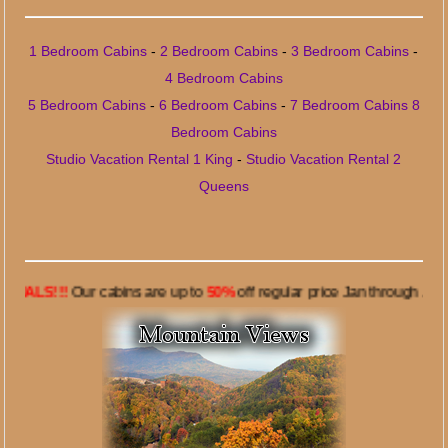
1 Bedroom Cabins
-
2 Bedroom Cabins
-
3 Bedroom Cabins
-
4 Bedroom Cabins
5 Bedroom Cabins
-
6 Bedroom Cabins
-
7 Bedroom Cabins
8
Bedroom Cabins
Studio Vacation Rental 1 King
-
Studio Vacation Rental 2
Queens
!!
Our cabins are up to
50%
off regular price Jan through June 7, 20