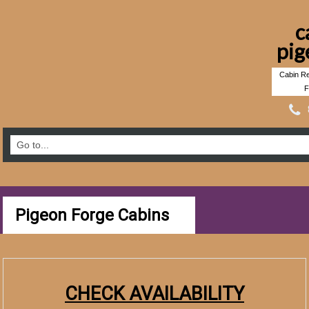
c
pig
Cabin Re
F
Pigeon Forge Cabins
CHECK AVAILABILITY