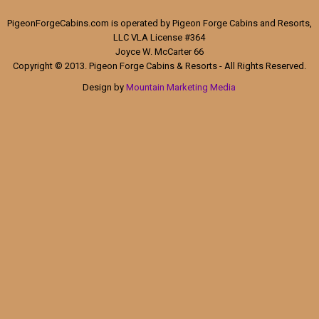
PigeonForgeCabins.com is operated by Pigeon Forge Cabins and Resorts,
LLC VLA License #364
Joyce W. McCarter 66
Copyright © 2013. Pigeon Forge Cabins & Resorts - All Rights Reserved.
Design by
Mountain Marketing Media