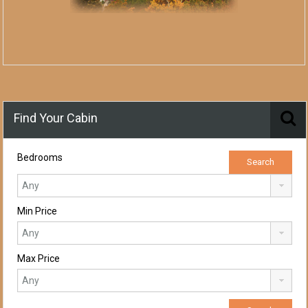
Find Your Cabin
Bedrooms
Min Price
Max Price