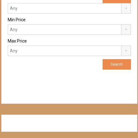
Min Price
Max Price