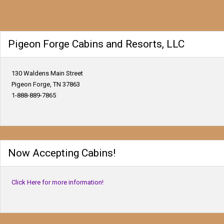
Pigeon Forge Cabins and Resorts, LLC
130 Waldens Main Street
Pigeon Forge, TN 37863
1-888-889-7865
Now Accepting Cabins!
Click Here for more information!