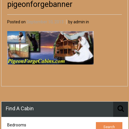
pigeonforgebanner
Posted on
September 10, 2013
by admin in
Find A Cabin
Bedrooms