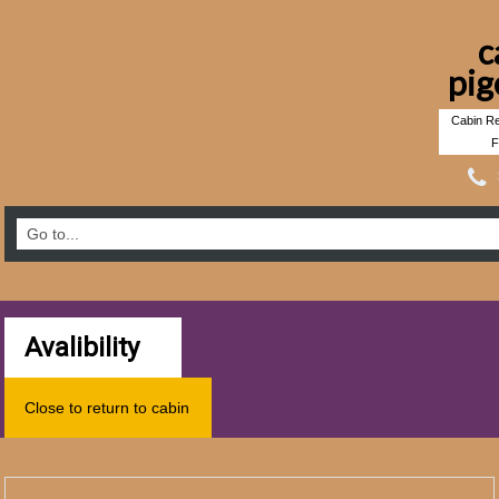
c
pig
Cabin Re
F
Avalibility
Close to return to cabin