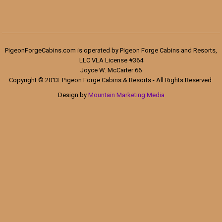
PigeonForgeCabins.com is operated by Pigeon Forge Cabins and Resorts,
LLC VLA License #364
Joyce W. McCarter 66
Copyright © 2013. Pigeon Forge Cabins & Resorts - All Rights Reserved.
Design by
Mountain Marketing Media