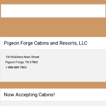
Pigeon Forge Cabins and Resorts, LLC
130 Waldens Main Street
Pigeon Forge, TN 37863
1-888-889-7865
Now Accepting Cabins!