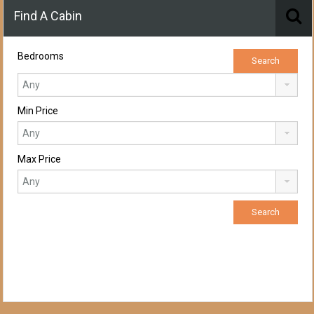
Find A Cabin
Bedrooms
Min Price
Max Price