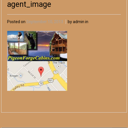
agent_image
Posted on
September 10, 2013
by admin in