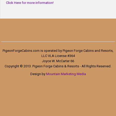
Click Here for more information!
PigeonForgeCabins.com is operated by Pigeon Forge Cabins and Resorts,
LLC VLA License #364
Joyce W. McCarter 66
Copyright © 2013. Pigeon Forge Cabins & Resorts - All Rights Reserved.
Design by
Mountain Marketing Media