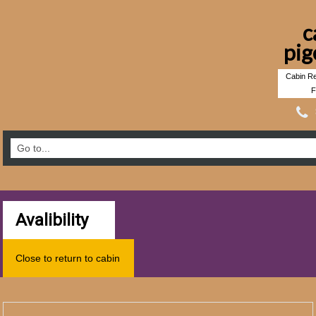
c
pig
Cabin Re
F
Avalibility
Close to return to cabin